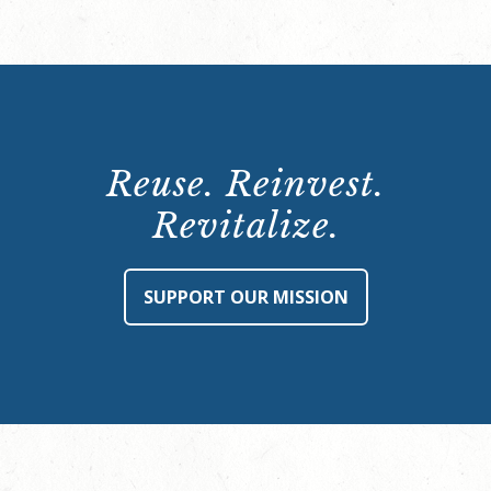
Reuse. Reinvest.
Revitalize.
SUPPORT OUR MISSION