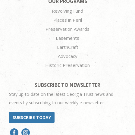
OUR PROGRAMS
Revolving Fund
Places in Peril
Preservation Awards
Easements
EarthCraft
Advocacy
Historic Preservation
SUBSCRIBE TO NEWSLETTER
Stay up-to-date on the latest Georgia Trust news and
events by subscribing to our weekly e-newsletter.
SUBSCRIBE TODAY