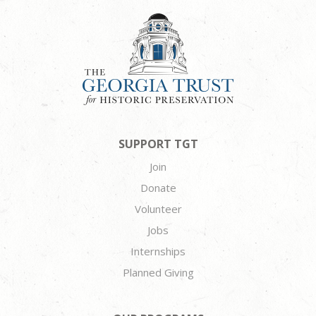
SUPPORT TGT
Join
Donate
Volunteer
Jobs
Internships
Planned Giving