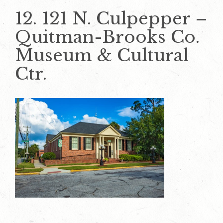
12. 121 N. Culpepper –
Quitman-Brooks Co.
Museum & Cultural
Ctr.