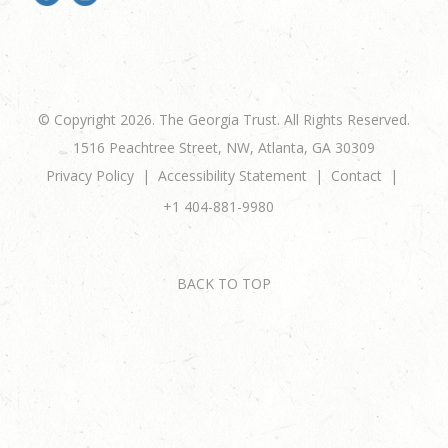
© Copyright 2026. The Georgia Trust. All Rights Reserved.
1516 Peachtree Street, NW, Atlanta, GA 30309
Privacy Policy
Accessibility Statement
Contact
+1 404-881-9980
BACK TO TOP