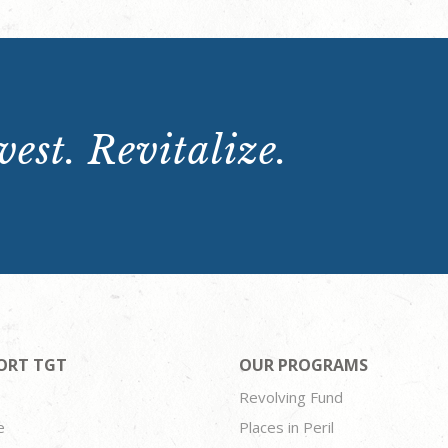
est. Revitalize.
ORT TGT
OUR PROGRAMS
Revolving Fund
e
Places in Peril