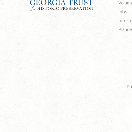
Volunt
Jobs
Intern
Planne
Pr