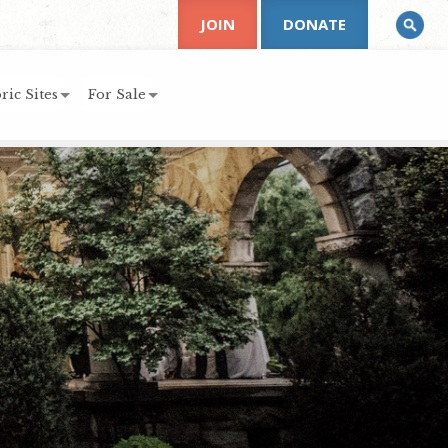
JOIN
DONATE
ric Sites
For Sale