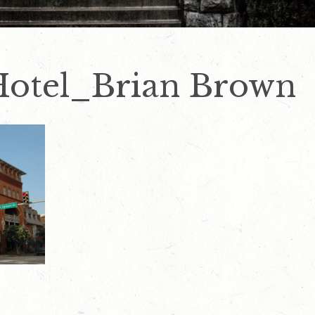
Hotel_Brian Brown