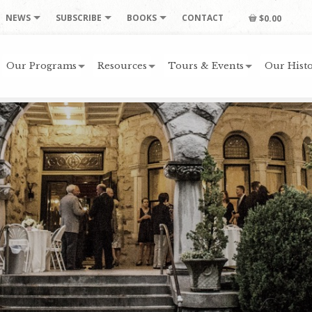
NEWS
SUBSCRIBE
BOOKS
CONTACT
$0.00
Our Programs
Resources
Tours & Events
Our Histo