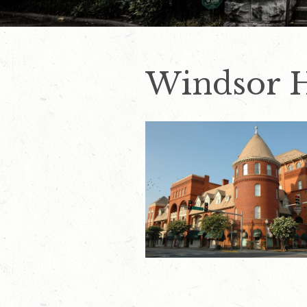
Windsor 