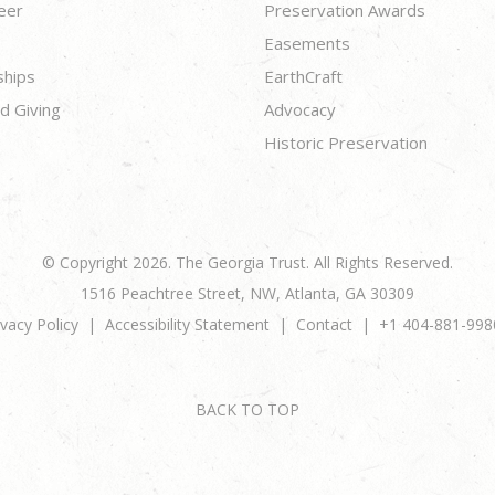
eer
Preservation Awards
Easements
ships
EarthCraft
d Giving
Advocacy
Historic Preservation
© Copyright 2026. The Georgia Trust. All Rights Reserved.
1516 Peachtree Street, NW, Atlanta, GA 30309
ivacy Policy
Accessibility Statement
Contact
+1 404-881-998
BACK TO TOP