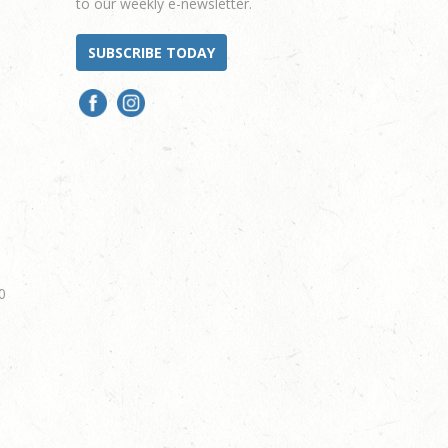
to our weekly e-newsletter.
SUBSCRIBE TODAY
0