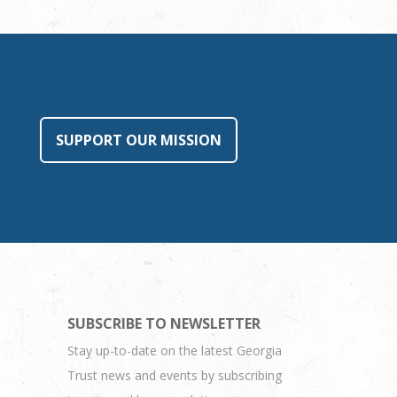
SUPPORT OUR MISSION
SUBSCRIBE TO NEWSLETTER
Stay up-to-date on the latest Georgia
Trust news and events by subscribing