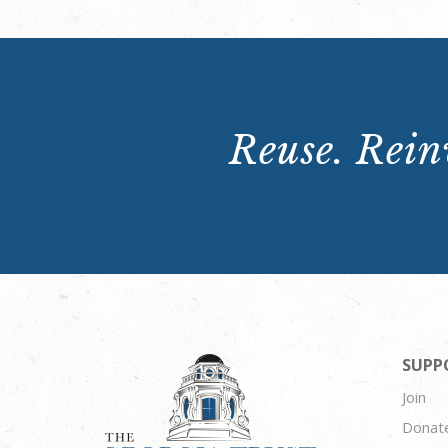
Reuse. Reinv
SUPP
Join
Donat