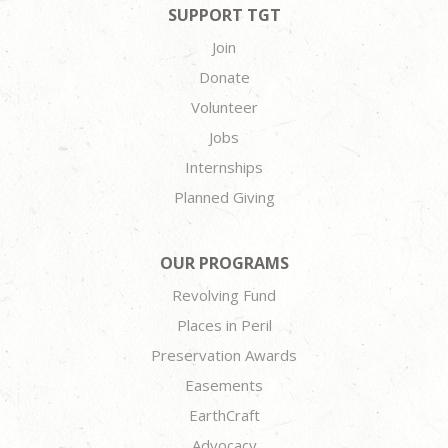
SUPPORT TGT
Join
Donate
Volunteer
Jobs
Internships
Planned Giving
OUR PROGRAMS
Revolving Fund
Places in Peril
Preservation Awards
Easements
EarthCraft
Advocacy