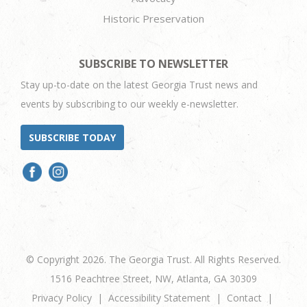
Historic Preservation
SUBSCRIBE TO NEWSLETTER
Stay up-to-date on the latest Georgia Trust news and
events by subscribing to our weekly e-newsletter.
SUBSCRIBE TODAY
© Copyright 2026. The Georgia Trust. All Rights Reserved.
1516 Peachtree Street, NW, Atlanta, GA 30309
Privacy Policy
Accessibility Statement
Contact