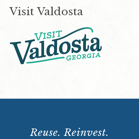
Visit Valdosta
Reuse. Reinvest.