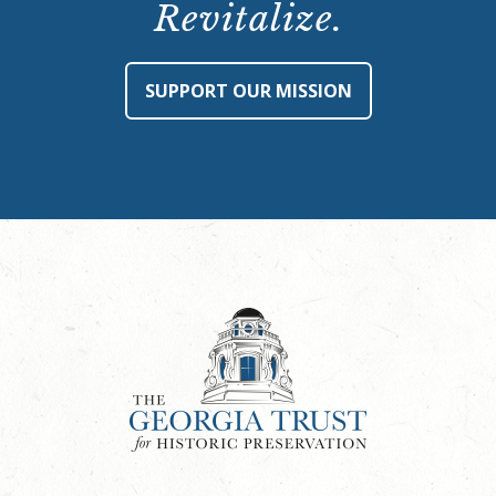
Revitalize.
SUPPORT OUR MISSION