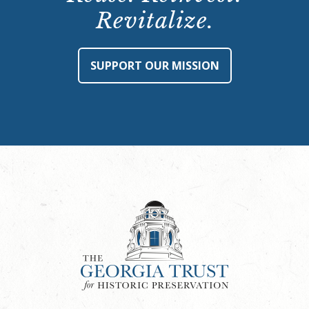
Revitalize.
SUPPORT OUR MISSION