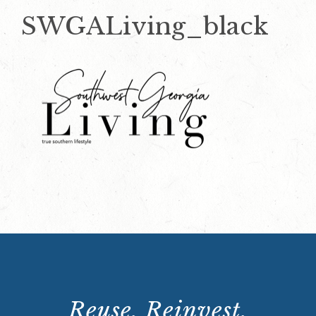
SWGALiving_black
Reuse. Reinvest.