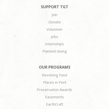
SUPPORT TGT
Join
Donate
Volunteer
Jobs
Internships
Planned Giving
OUR PROGRAMS
Revolving Fund
Places in Peril
Preservation Awards
Easements
EarthCraft