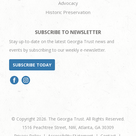
Advocacy
Historic Preservation
SUBSCRIBE TO NEWSLETTER
Stay up-to-date on the latest Georgia Trust news and
events by subscribing to our weekly e-newsletter.
SUBSCRIBE TODAY
© Copyright 2026. The Georgia Trust. All Rights Reserved.
1516 Peachtree Street, NW, Atlanta, GA 30309
Privacy Policy
Accessibility Statement
Contact