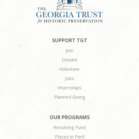
SUPPORT TGT
Join
Donate
Volunteer
Jobs
Internships
Planned Giving
OUR PROGRAMS
Revolving Fund
Places in Peril