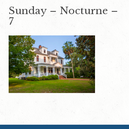
Sunday – Nocturne –
7