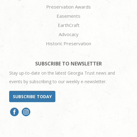
Preservation Awards
Easements
EarthCraft
Advocacy
Historic Preservation
SUBSCRIBE TO NEWSLETTER
Stay up-to-date on the latest Georgia Trust news and
events by subscribing to our weekly e-newsletter.
SUBSCRIBE TODAY