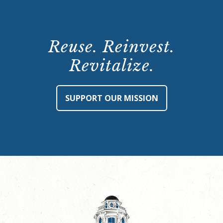
Reuse. Reinvest.
Revitalize.
SUPPORT OUR MISSION