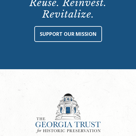
Reuse. Reinvest.
Revitalize.
SUPPORT OUR MISSION