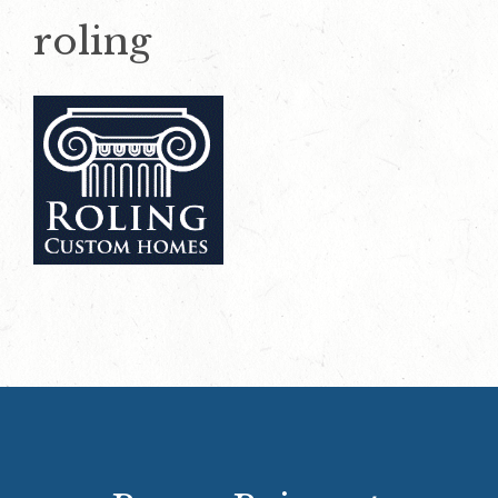
roling