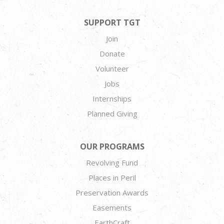
SUPPORT TGT
Join
Donate
Volunteer
Jobs
Internships
Planned Giving
OUR PROGRAMS
Revolving Fund
Places in Peril
Preservation Awards
Easements
EarthCraft