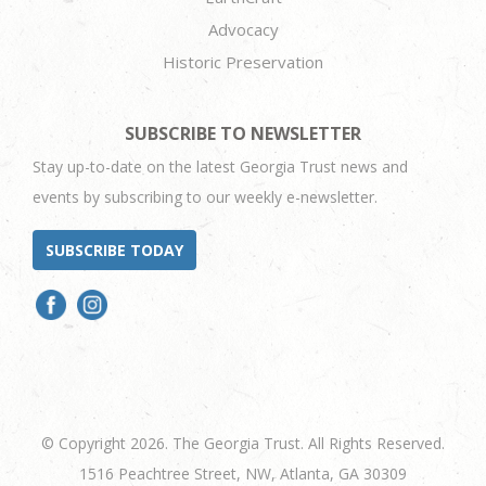
Advocacy
Historic Preservation
SUBSCRIBE TO NEWSLETTER
Stay up-to-date on the latest Georgia Trust news and
events by subscribing to our weekly e-newsletter.
SUBSCRIBE TODAY
© Copyright 2026. The Georgia Trust. All Rights Reserved.
1516 Peachtree Street, NW, Atlanta, GA 30309