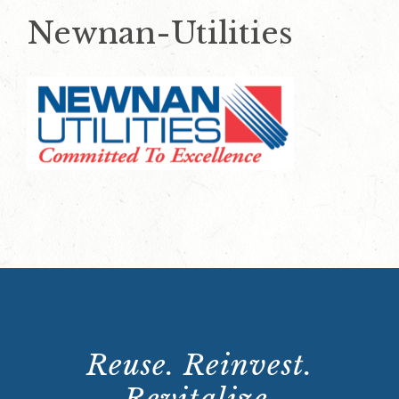
Newnan-Utilities
Reuse. Reinvest.