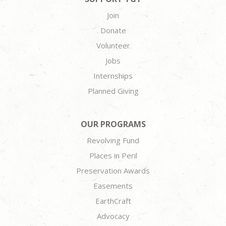
Join
Donate
Volunteer
Jobs
Internships
Planned Giving
OUR PROGRAMS
Revolving Fund
Places in Peril
Preservation Awards
Easements
EarthCraft
Advocacy