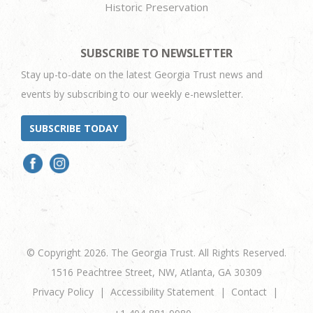
Historic Preservation
SUBSCRIBE TO NEWSLETTER
Stay up-to-date on the latest Georgia Trust news and
events by subscribing to our weekly e-newsletter.
SUBSCRIBE TODAY
© Copyright 2026. The Georgia Trust. All Rights Reserved.
1516 Peachtree Street, NW, Atlanta, GA 30309
Privacy Policy
Accessibility Statement
Contact