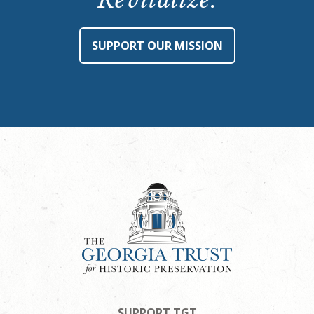
Revitalize.
SUPPORT OUR MISSION
SUPPORT TGT