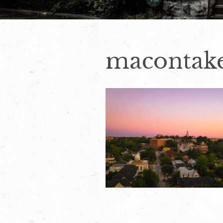
macontake