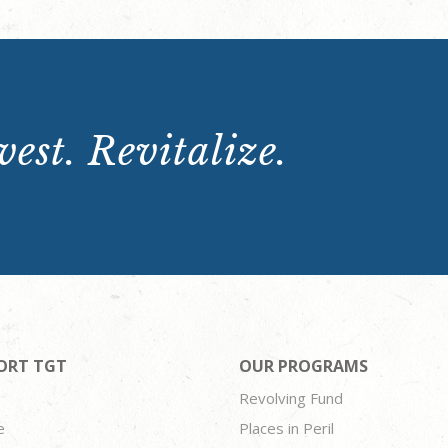
est. Revitalize.
ORT TGT
OUR PROGRAMS
Revolving Fund
e
Places in Peril