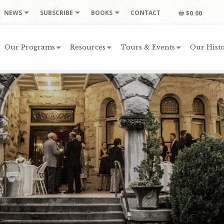
NEWS
SUBSCRIBE
BOOKS
CONTACT
$0.00
Our Programs
Resources
Tours & Events
Our Histo