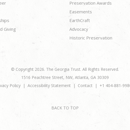
eer
Preservation Awards
Easements
ships
EarthCraft
d Giving
Advocacy
Historic Preservation
© Copyright 2026. The Georgia Trust. All Rights Reserved.
1516 Peachtree Street, NW, Atlanta, GA 30309
ivacy Policy
Accessibility Statement
Contact
+1 404-881-998
BACK TO TOP