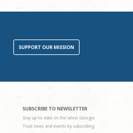
SUPPORT OUR MISSION
SUBSCRIBE TO NEWSLETTER
Stay up-to-date on the latest Georgia
Trust news and events by subscribing