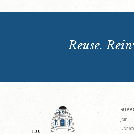
Reuse. Reinv
SUPP
Join
Donat