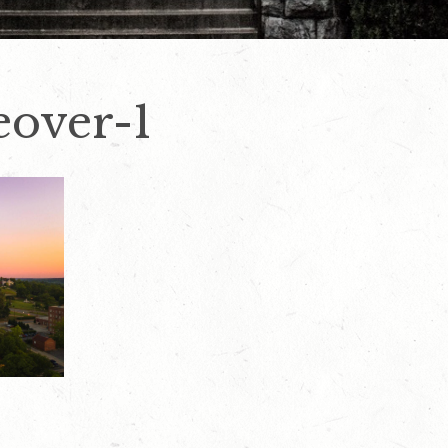
over-1