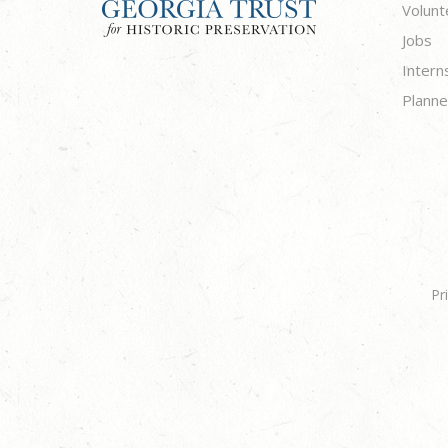
Volunt
Jobs
Intern
Planne
Pr