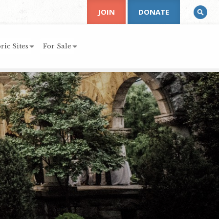
JOIN
DONATE
ric Sites
For Sale