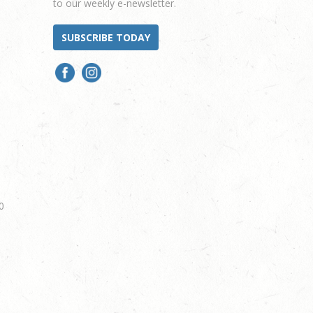
to our weekly e-newsletter.
SUBSCRIBE TODAY
0