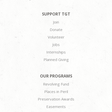
SUPPORT TGT
Join
Donate
Volunteer
Jobs
Internships
Planned Giving
OUR PROGRAMS
Revolving Fund
Places in Peril
Preservation Awards
Easements