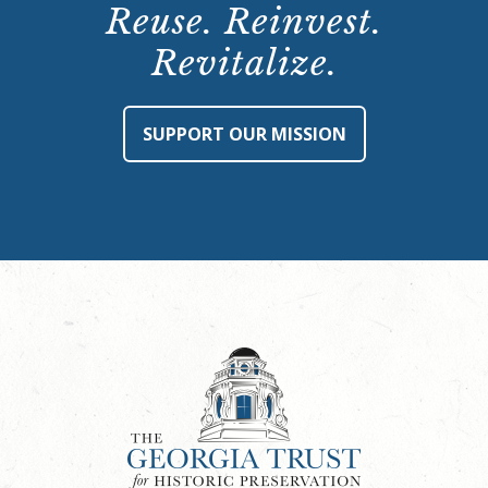
Reuse. Reinvest.
Revitalize.
SUPPORT OUR MISSION