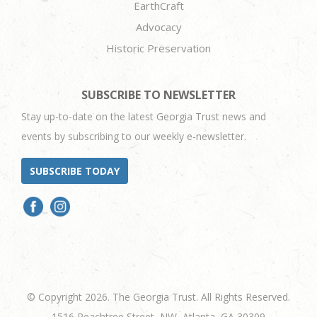
EarthCraft
Advocacy
Historic Preservation
SUBSCRIBE TO NEWSLETTER
Stay up-to-date on the latest Georgia Trust news and
events by subscribing to our weekly e-newsletter.
SUBSCRIBE TODAY
© Copyright 2026. The Georgia Trust. All Rights Reserved.
1516 Peachtree Street, NW, Atlanta, GA 30309