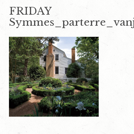
FRIDAY
Symmes_parterre_van