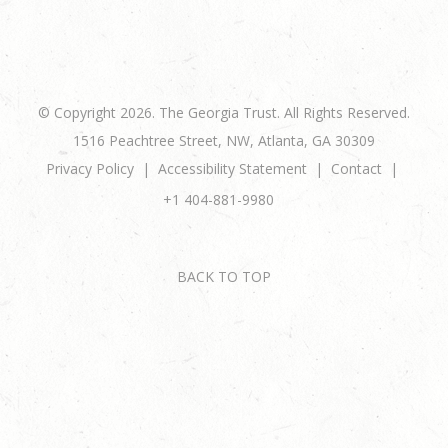
© Copyright 2026. The Georgia Trust. All Rights Reserved.
1516 Peachtree Street, NW, Atlanta, GA 30309
Privacy Policy
Accessibility Statement
Contact
+1 404-881-9980
BACK TO TOP