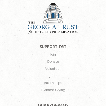
SUPPORT TGT
Join
Donate
Volunteer
Jobs
Internships
Planned Giving
OUR PROGRAMS