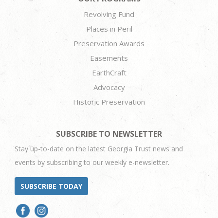
Revolving Fund
Places in Peril
Preservation Awards
Easements
EarthCraft
Advocacy
Historic Preservation
SUBSCRIBE TO NEWSLETTER
Stay up-to-date on the latest Georgia Trust news and
events by subscribing to our weekly e-newsletter.
SUBSCRIBE TODAY