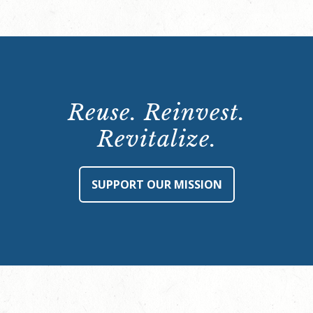
Reuse. Reinvest.
Revitalize.
SUPPORT OUR MISSION