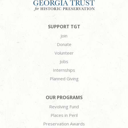
SUPPORT TGT
Join
Donate
Volunteer
Jobs
Internships
Planned Giving
OUR PROGRAMS
Revolving Fund
Places in Peril
Preservation Awards