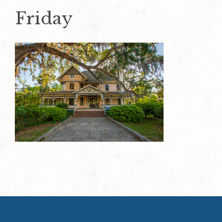
Friday