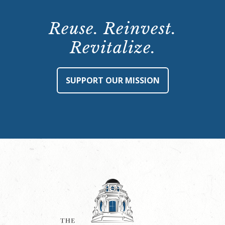
Reuse. Reinvest.
Revitalize.
SUPPORT OUR MISSION