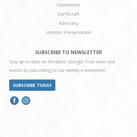
Easements
EarthCraft
Advocacy
Historic Preservation
SUBSCRIBE TO NEWSLETTER
Stay up-to-date on the latest Georgia Trust news and
events by subscribing to our weekly e-newsletter.
SUBSCRIBE TODAY