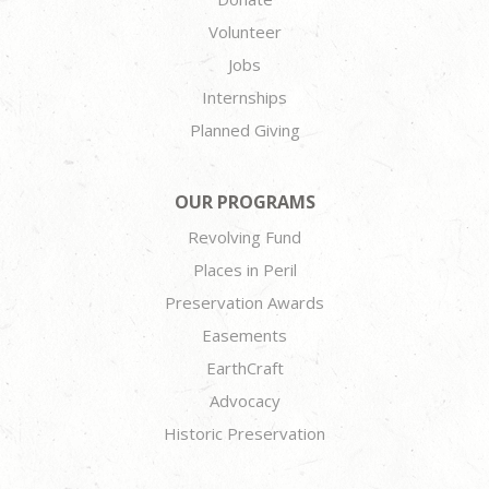
Volunteer
Jobs
Internships
Planned Giving
OUR PROGRAMS
Revolving Fund
Places in Peril
Preservation Awards
Easements
EarthCraft
Advocacy
Historic Preservation