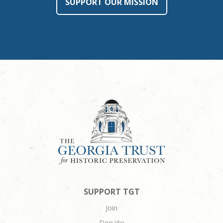
SUPPORT OUR MISSION
SUPPORT TGT
Join
Donate