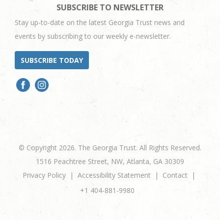
SUBSCRIBE TO NEWSLETTER
Stay up-to-date on the latest Georgia Trust news and
events by subscribing to our weekly e-newsletter.
SUBSCRIBE TODAY
© Copyright 2026. The Georgia Trust. All Rights Reserved.
1516 Peachtree Street, NW, Atlanta, GA 30309
Privacy Policy
Accessibility Statement
Contact
+1 404-881-9980