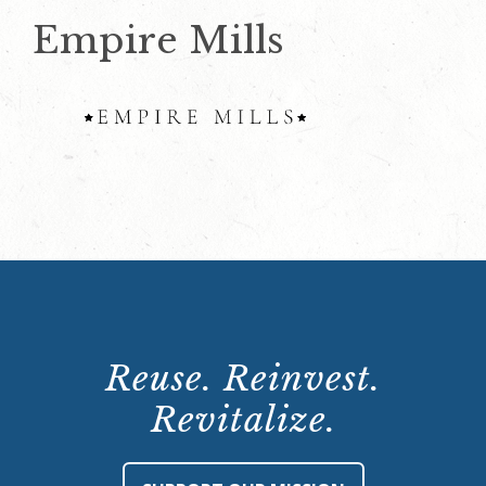
Empire Mills
Reuse. Reinvest.
Revitalize.