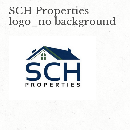
SCH Properties
logo_no background