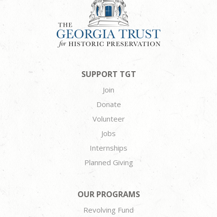
SUPPORT TGT
Join
Donate
Volunteer
Jobs
Internships
Planned Giving
OUR PROGRAMS
Revolving Fund