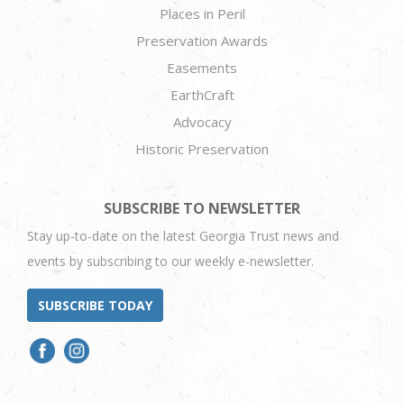
Places in Peril
Preservation Awards
Easements
EarthCraft
Advocacy
Historic Preservation
SUBSCRIBE TO NEWSLETTER
Stay up-to-date on the latest Georgia Trust news and
events by subscribing to our weekly e-newsletter.
SUBSCRIBE TODAY