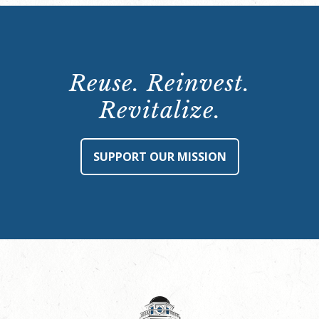
Reuse. Reinvest.
Revitalize.
SUPPORT OUR MISSION