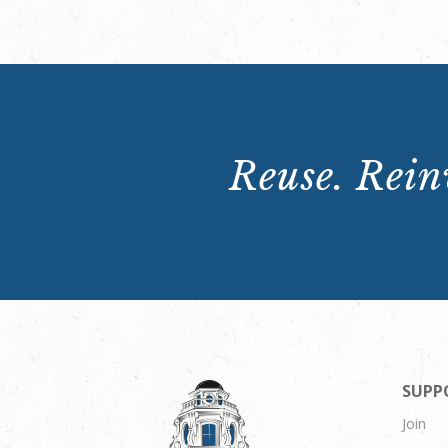
Reuse. Reinv
SUPP
Join