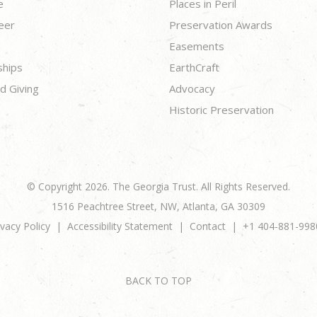
e
Places in Peril
eer
Preservation Awards
Easements
ships
EarthCraft
d Giving
Advocacy
Historic Preservation
© Copyright 2026. The Georgia Trust. All Rights Reserved.
1516 Peachtree Street, NW, Atlanta, GA 30309
ivacy Policy
Accessibility Statement
Contact
+1 404-881-998
BACK TO TOP