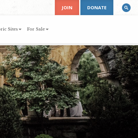
JOIN
DONATE
ric Sites
For Sale