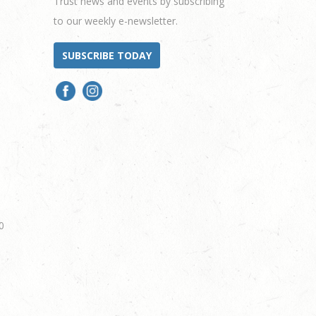
Trust news and events by subscribing
to our weekly e-newsletter.
SUBSCRIBE TODAY
0