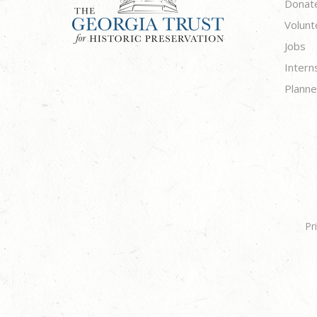
Donat
Volunt
Jobs
Intern
Planne
Pr