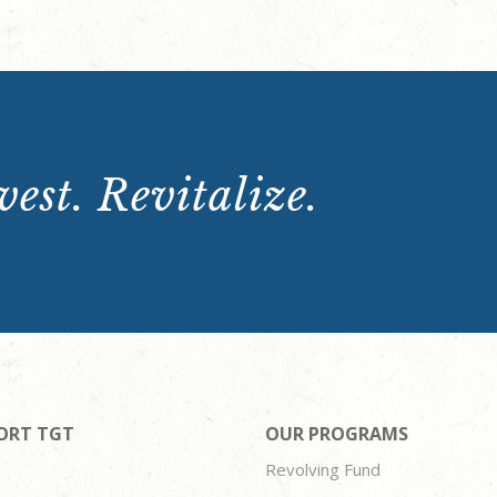
est. Revitalize.
ORT TGT
OUR PROGRAMS
Revolving Fund