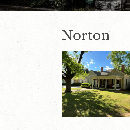
Norton