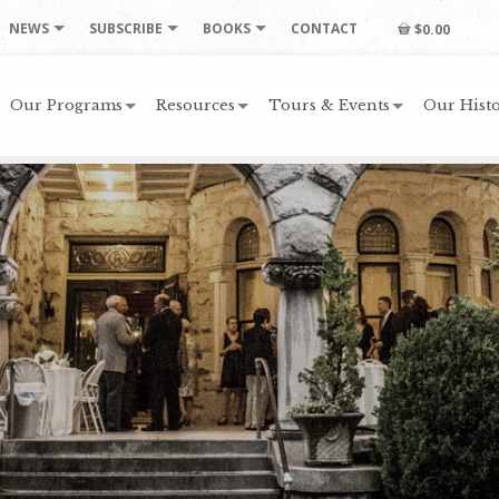
NEWS
SUBSCRIBE
BOOKS
CONTACT
$0.00
Our Programs
Resources
Tours & Events
Our Histo