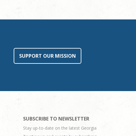
SUPPORT OUR MISSION
SUBSCRIBE TO NEWSLETTER
Stay up-to-date on the latest Georgia