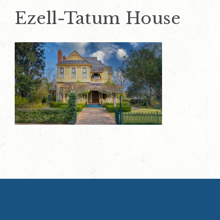
Ezell-Tatum House