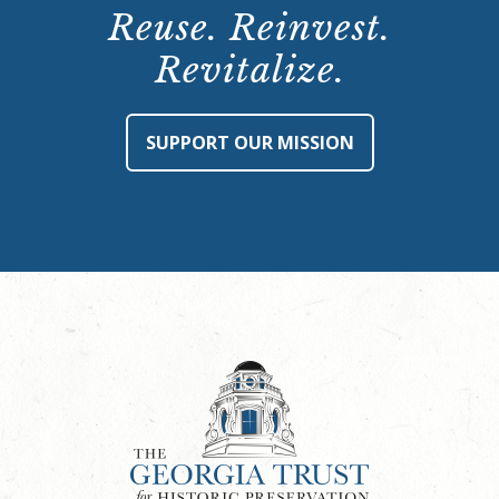
Reuse. Reinvest.
Revitalize.
SUPPORT OUR MISSION