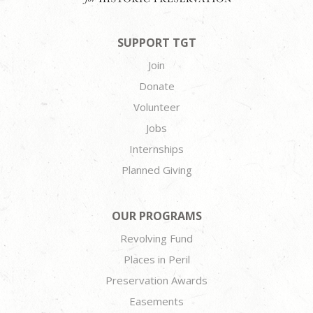
SUPPORT TGT
Join
Donate
Volunteer
Jobs
Internships
Planned Giving
OUR PROGRAMS
Revolving Fund
Places in Peril
Preservation Awards
Easements