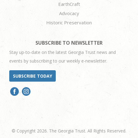
EarthCraft
Advocacy
Historic Preservation
SUBSCRIBE TO NEWSLETTER
Stay up-to-date on the latest Georgia Trust news and
events by subscribing to our weekly e-newsletter.
SUBSCRIBE TODAY
© Copyright 2026. The Georgia Trust. All Rights Reserved.