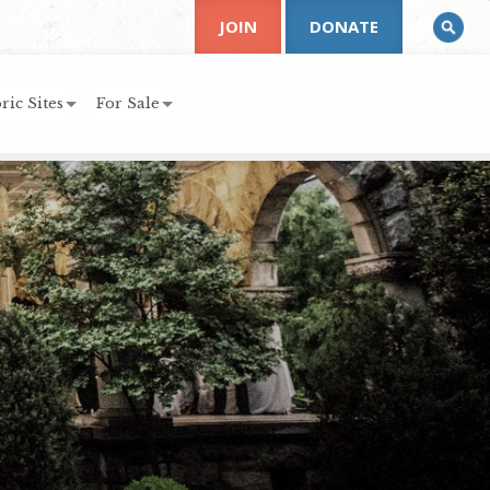
JOIN
DONATE
ric Sites
For Sale