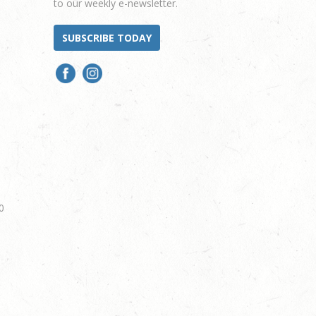
to our weekly e-newsletter.
SUBSCRIBE TODAY
0