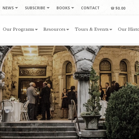
NEWS
SUBSCRIBE
BOOKS
CONTACT
$0.00
Our Programs
Resources
Tours & Events
Our Histo