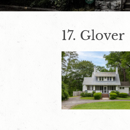
17. Glover