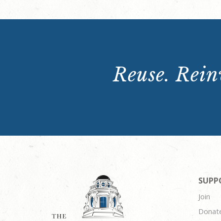
Reuse. Reinv
SUPP
Join
Donat