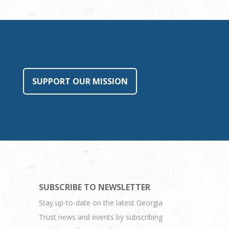
SUPPORT OUR MISSION
SUBSCRIBE TO NEWSLETTER
Stay up-to-date on the latest Georgia
Trust news and events by subscribing