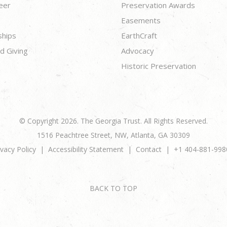
eer
Preservation Awards
Easements
ships
EarthCraft
d Giving
Advocacy
Historic Preservation
© Copyright 2026. The Georgia Trust. All Rights Reserved.
1516 Peachtree Street, NW, Atlanta, GA 30309
ivacy Policy
Accessibility Statement
Contact
+1 404-881-998
BACK TO TOP