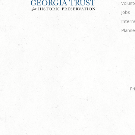
Volunt
Jobs
Intern
Planne
Pr