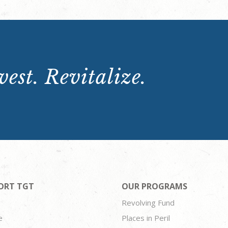
est. Revitalize.
ORT TGT
OUR PROGRAMS
Revolving Fund
e
Places in Peril