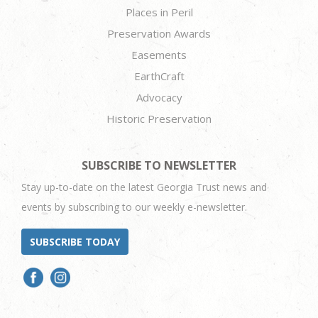
Places in Peril
Preservation Awards
Easements
EarthCraft
Advocacy
Historic Preservation
SUBSCRIBE TO NEWSLETTER
Stay up-to-date on the latest Georgia Trust news and
events by subscribing to our weekly e-newsletter.
SUBSCRIBE TODAY