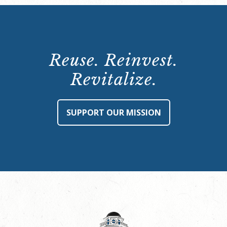
Reuse. Reinvest.
Revitalize.
SUPPORT OUR MISSION