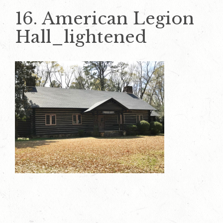
16. American Legion
Hall_lightened