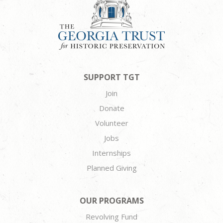
SUPPORT TGT
Join
Donate
Volunteer
Jobs
Internships
Planned Giving
OUR PROGRAMS
Revolving Fund