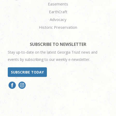
Easements
EarthCraft
Advocacy
Historic Preservation
SUBSCRIBE TO NEWSLETTER
Stay up-to-date on the latest Georgia Trust news and
events by subscribing to our weekly e-newsletter.
SUBSCRIBE TODAY