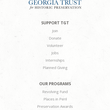
SUPPORT TGT
Join
Donate
Volunteer
Jobs
Internships
Planned Giving
OUR PROGRAMS
Revolving Fund
Places in Peril
Preservation Awards