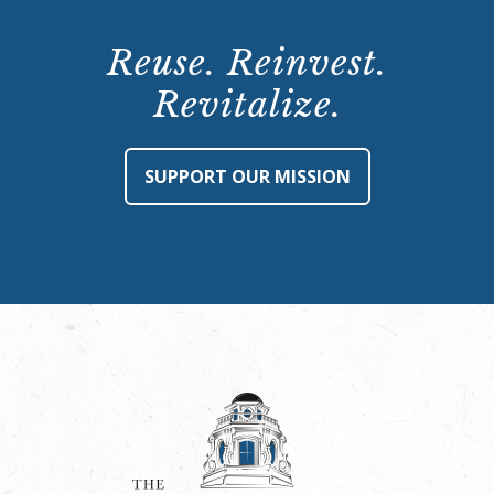
Reuse. Reinvest.
Revitalize.
SUPPORT OUR MISSION