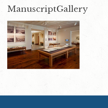
ManuscriptGallery