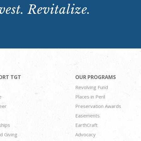
est. Revitalize.
ORT TGT
OUR PROGRAMS
Revolving Fund
e
Places in Peril
eer
Preservation Awards
Easements
ships
EarthCraft
d Giving
Advocacy