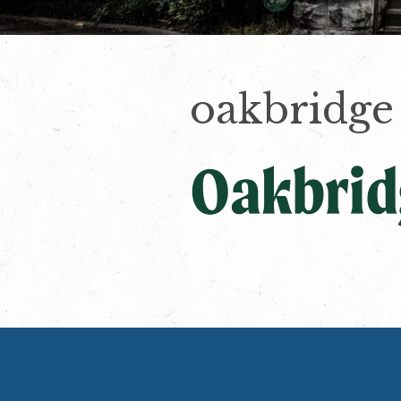
oakbridge