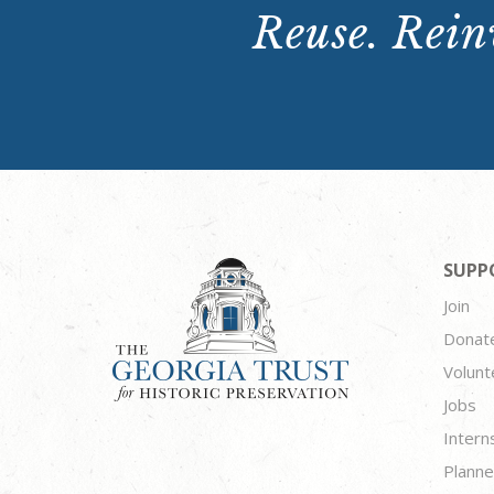
Reuse. Reinv
SUPP
Join
Donat
Volunt
Jobs
Intern
Planne