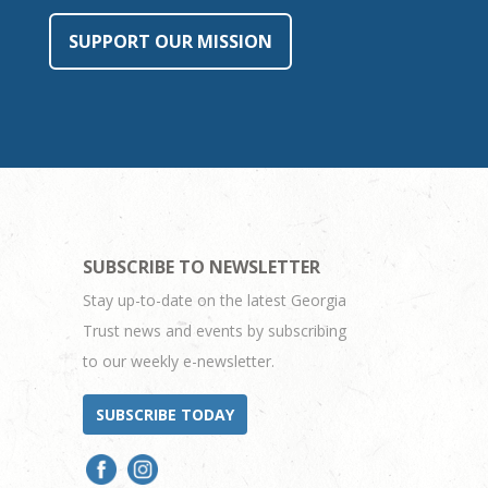
SUPPORT OUR MISSION
SUBSCRIBE TO NEWSLETTER
Stay up-to-date on the latest Georgia
Trust news and events by subscribing
to our weekly e-newsletter.
SUBSCRIBE TODAY