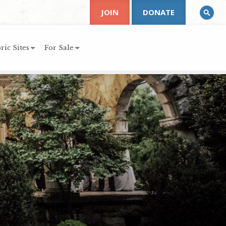
JOIN
DONATE
ric Sites
For Sale