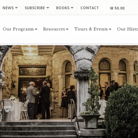
NEWS
SUBSCRIBE
BOOKS
CONTACT
$0.00
Our Programs
Resources
Tours & Events
Our Histo