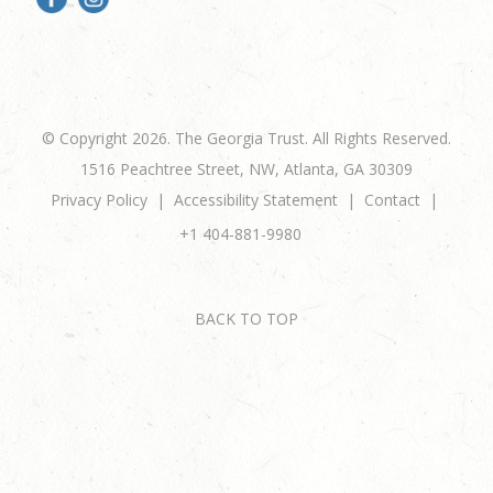
© Copyright 2026. The Georgia Trust. All Rights Reserved.
1516 Peachtree Street, NW, Atlanta, GA 30309
Privacy Policy
Accessibility Statement
Contact
+1 404-881-9980
BACK TO TOP