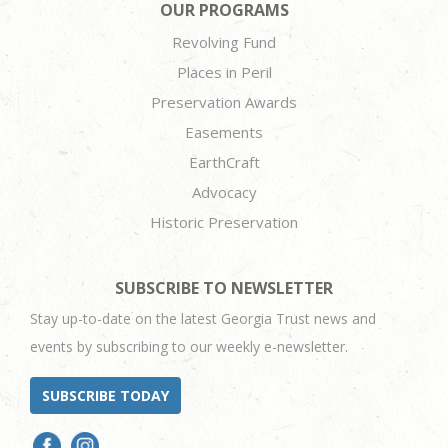
OUR PROGRAMS
Revolving Fund
Places in Peril
Preservation Awards
Easements
EarthCraft
Advocacy
Historic Preservation
SUBSCRIBE TO NEWSLETTER
Stay up-to-date on the latest Georgia Trust news and
events by subscribing to our weekly e-newsletter.
SUBSCRIBE TODAY