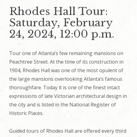
Rhodes Hall Tour:
Saturday, February
24, 2024, 12:00 p.m.
Tour one of Atlanta’s few remaining mansions on
Peachtree Street. At the time of its construction in
1904, Rhodes Hall was one of the most opulent of
the large mansions overlooking Atlanta’s famous
thoroughfare. Today it is one of the finest intact
expressions of late Victorian architectural design in
the city and is listed in the National Register of
Historic Places.
Guided tours of Rhodes Hall are offered every third