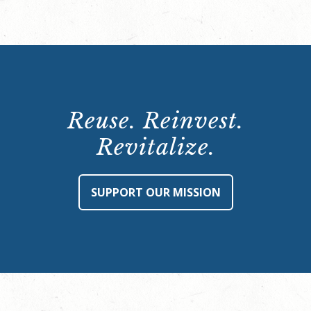
Reuse. Reinvest.
Revitalize.
SUPPORT OUR MISSION