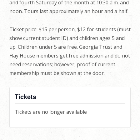
and fourth Saturday of the month at 10:30 a.m. and
noon. Tours last approximately an hour and a half.
Ticket price: $15 per person, $12 for students (must
show current student ID) and children ages 5 and
up. Children under 5 are free. Georgia Trust and
Hay House members get free admission and do not
need reservations; however, proof of current
membership must be shown at the door.
Tickets
Tickets are no longer available