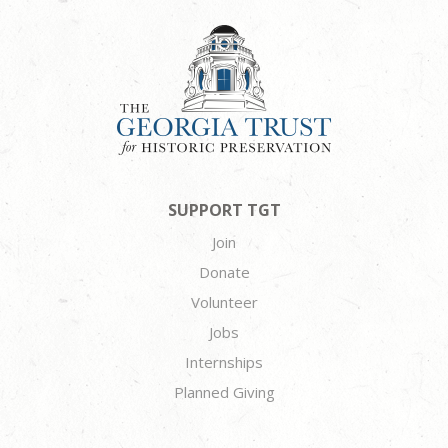
SUPPORT TGT
Join
Donate
Volunteer
Jobs
Internships
Planned Giving