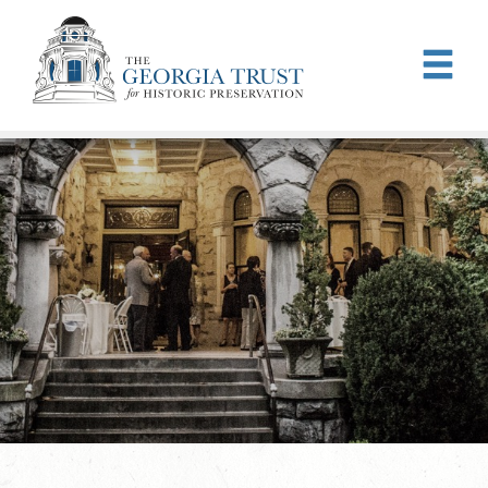
Skip to main content