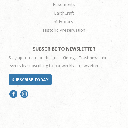
Easements
EarthCraft
Advocacy
Historic Preservation
SUBSCRIBE TO NEWSLETTER
Stay up-to-date on the latest Georgia Trust news and
events by subscribing to our weekly e-newsletter.
SUBSCRIBE TODAY