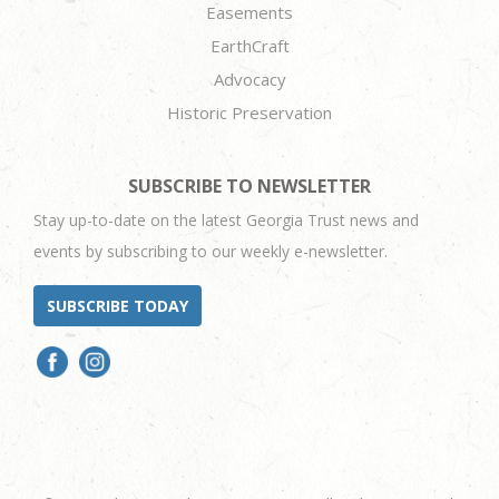
Easements
EarthCraft
Advocacy
Historic Preservation
SUBSCRIBE TO NEWSLETTER
Stay up-to-date on the latest Georgia Trust news and
events by subscribing to our weekly e-newsletter.
SUBSCRIBE TODAY