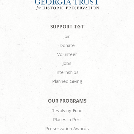
SUPPORT TGT
Join
Donate
Volunteer
Jobs
Internships
Planned Giving
OUR PROGRAMS
Revolving Fund
Places in Peril
Preservation Awards