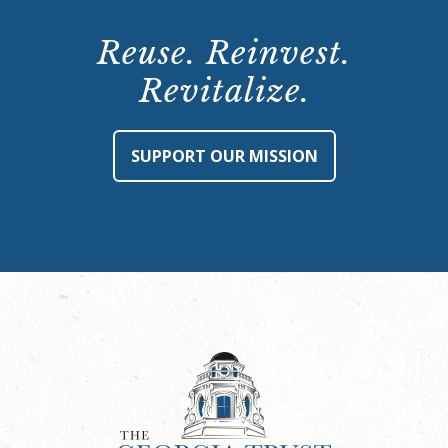
Reuse. Reinvest.
Revitalize.
SUPPORT OUR MISSION