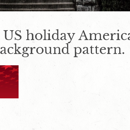
e US holiday Ameri
background pattern.