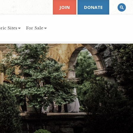
JOIN
DONATE
ric Sites
For Sale