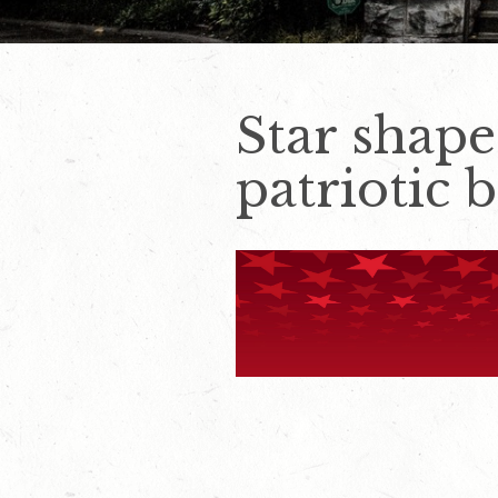
Star shap
patriotic 