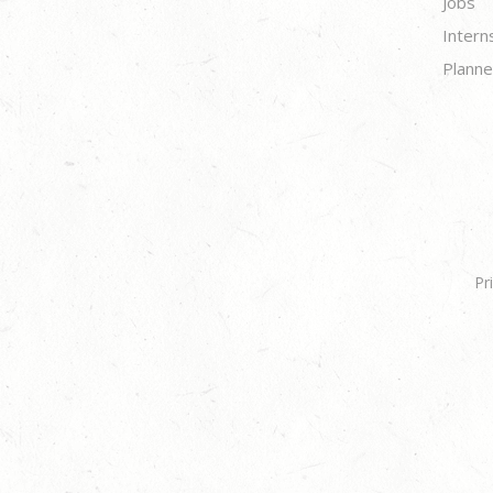
Jobs
Intern
Planne
Pr