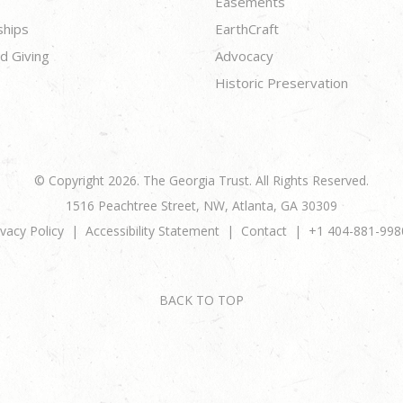
Easements
ships
EarthCraft
d Giving
Advocacy
Historic Preservation
© Copyright 2026. The Georgia Trust. All Rights Reserved.
1516 Peachtree Street, NW, Atlanta, GA 30309
ivacy Policy
Accessibility Statement
Contact
+1 404-881-998
BACK TO TOP