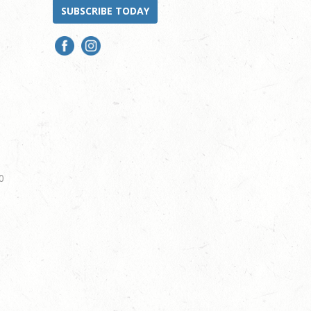
SUBSCRIBE TODAY
0