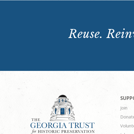
Reuse. Reinv
SUPP
Join
Donat
Volunt