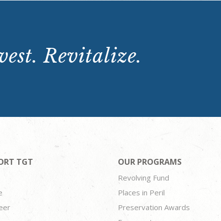
est. Revitalize.
ORT TGT
OUR PROGRAMS
Revolving Fund
e
Places in Peril
eer
Preservation Awards