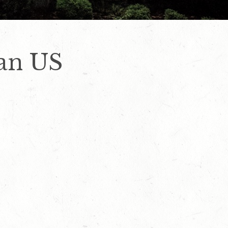
can US