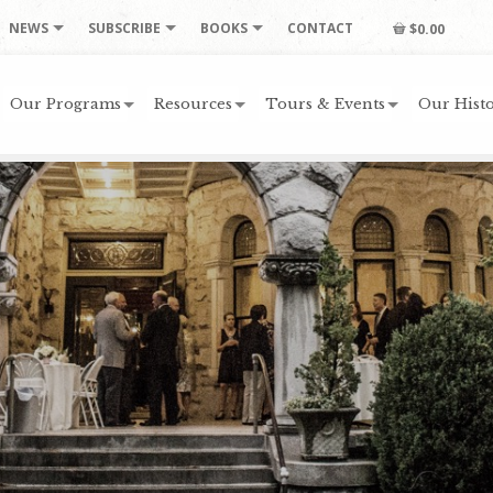
NEWS
SUBSCRIBE
BOOKS
CONTACT
$0.00
Our Programs
Resources
Tours & Events
Our Histo