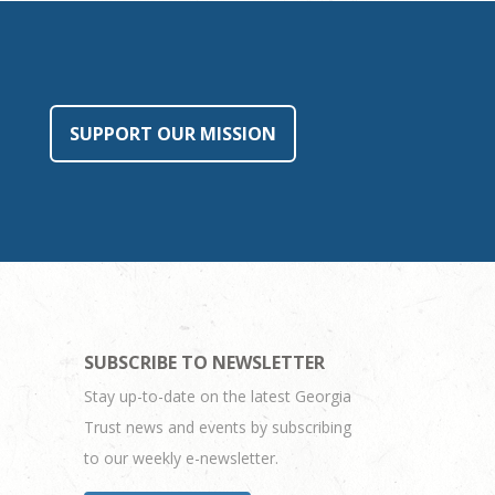
SUPPORT OUR MISSION
SUBSCRIBE TO NEWSLETTER
Stay up-to-date on the latest Georgia
Trust news and events by subscribing
to our weekly e-newsletter.