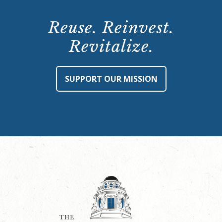
Reuse. Reinvest.
Revitalize.
SUPPORT OUR MISSION