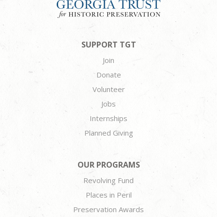
SUPPORT TGT
Join
Donate
Volunteer
Jobs
Internships
Planned Giving
OUR PROGRAMS
Revolving Fund
Places in Peril
Preservation Awards