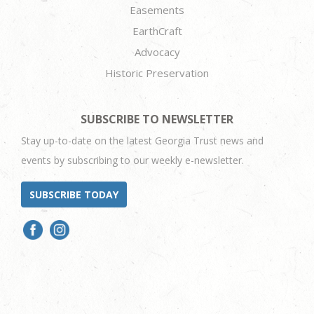
Easements
EarthCraft
Advocacy
Historic Preservation
SUBSCRIBE TO NEWSLETTER
Stay up-to-date on the latest Georgia Trust news and
events by subscribing to our weekly e-newsletter.
SUBSCRIBE TODAY