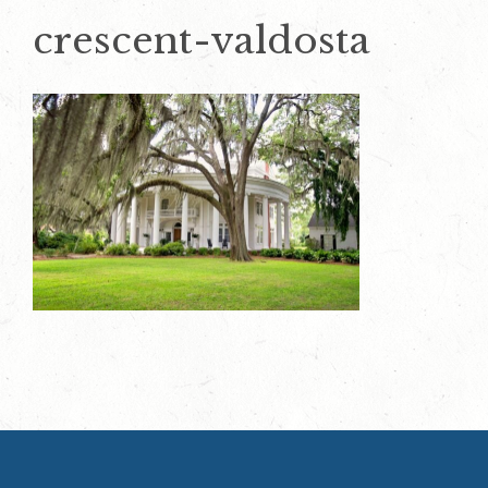
crescent-valdosta