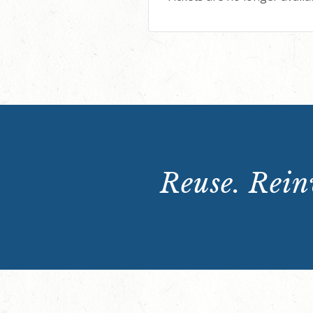
Reuse. Reinv