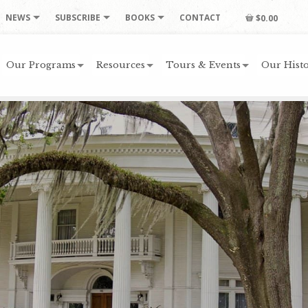
NEWS
SUBSCRIBE
BOOKS
CONTACT
$0.00
Our Programs
Resources
Tours & Events
Our Histo