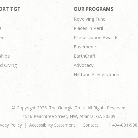
ORT TGT
OUR PROGRAMS
Revolving Fund
e
Places in Peril
eer
Preservation Awards
Easements
ships
EarthCraft
d Giving
Advocacy
Historic Preservation
© Copyright 2026. The Georgia Trust. All Rights Reserved.
1516 Peachtree Street, NW, Atlanta, GA 30309
ivacy Policy
Accessibility Statement
Contact
+1 404-881-998