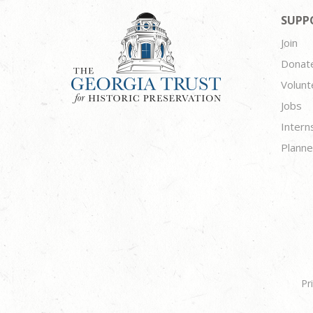
SUPP
Join
Donat
Volunt
Jobs
Intern
Planne
Pr