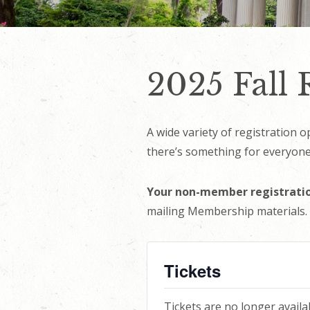
2025 Fall
A wide variety of registration 
there’s something for everyone.
Your non-member registratio
mailing Membership materials.
Tickets
Tickets are no longer availa