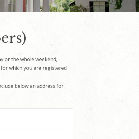
ers)
day or the whole weekend,
 for which you are registered.
nclude below an address for