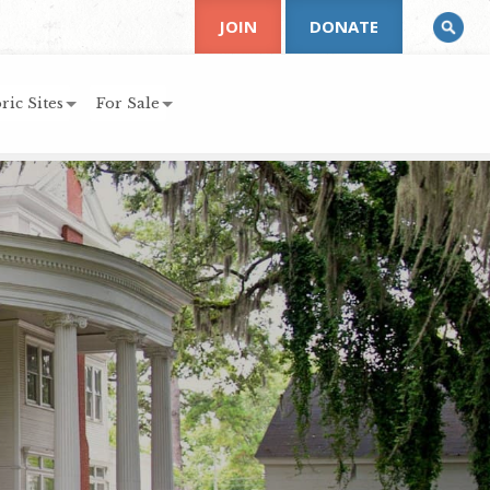
JOIN
DONATE
ric Sites
For Sale