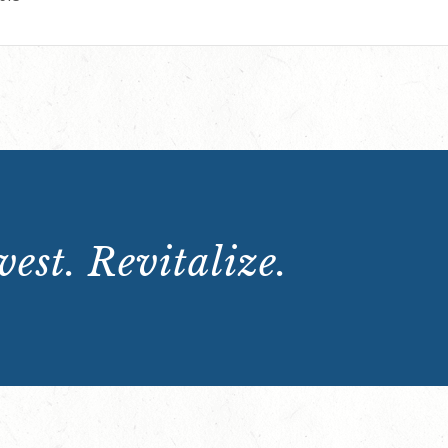
est. Revitalize.