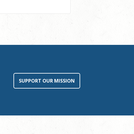
SUPPORT OUR MISSION