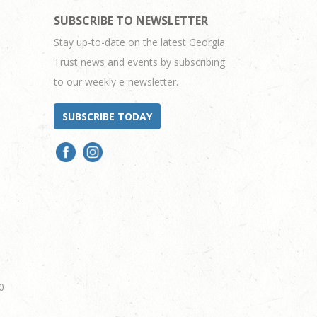
SUBSCRIBE TO NEWSLETTER
Stay up-to-date on the latest Georgia
Trust news and events by subscribing
to our weekly e-newsletter.
SUBSCRIBE TODAY
0