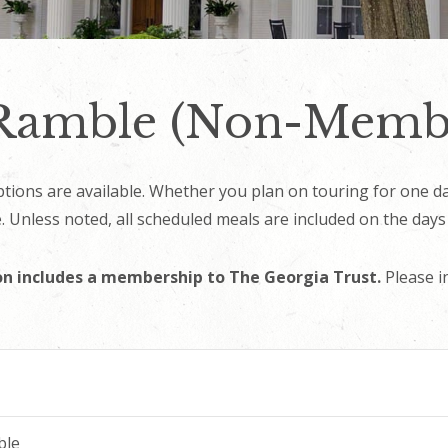
 Ramble (Non-Memb
options are available. Whether you plan on touring for one 
 Unless noted, all scheduled meals are included on the days
n includes a membership to The Georgia Trust.
Please i
ble