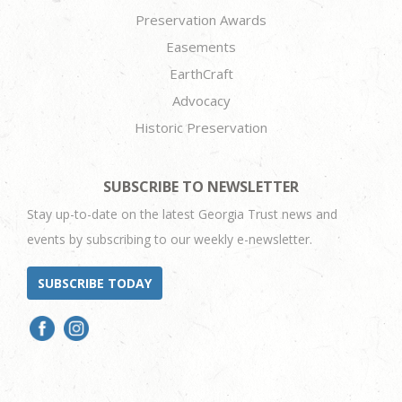
Preservation Awards
Easements
EarthCraft
Advocacy
Historic Preservation
SUBSCRIBE TO NEWSLETTER
Stay up-to-date on the latest Georgia Trust news and
events by subscribing to our weekly e-newsletter.
SUBSCRIBE TODAY