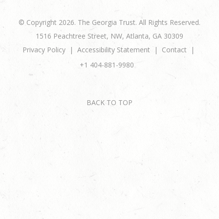
© Copyright 2026. The Georgia Trust. All Rights Reserved.
1516 Peachtree Street, NW, Atlanta, GA 30309
Privacy Policy
Accessibility Statement
Contact
+1 404-881-9980
BACK TO TOP