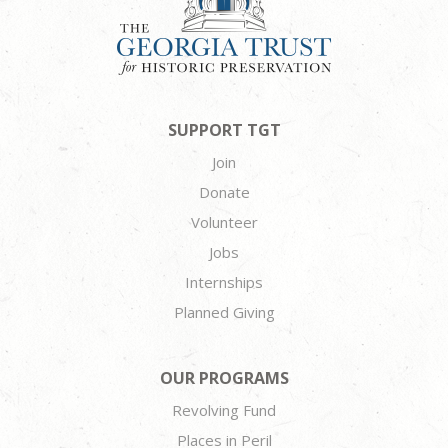
SUPPORT TGT
Join
Donate
Volunteer
Jobs
Internships
Planned Giving
OUR PROGRAMS
Revolving Fund
Places in Peril