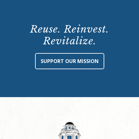
Reuse. Reinvest.
Revitalize.
SUPPORT OUR MISSION