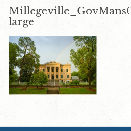
Millegeville_GovMans
large