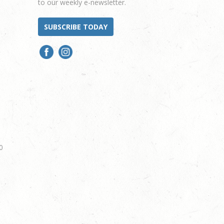
to our weekly e-newsletter.
SUBSCRIBE TODAY
0