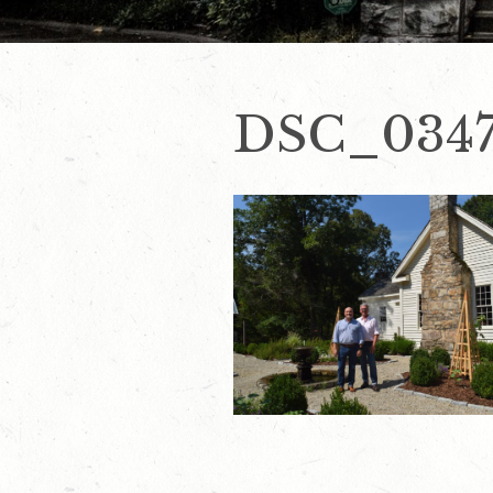
DSC_034