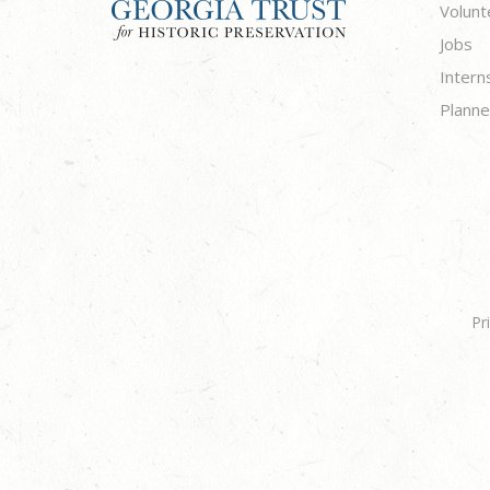
Volunt
Jobs
Intern
Planne
Pr