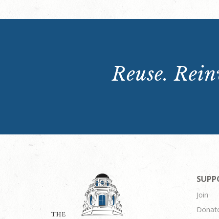
Reuse. Reinv
SUPP
Join
Donat