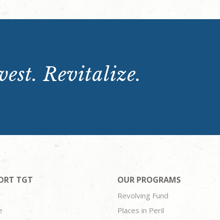
est. Revitalize.
ORT TGT
OUR PROGRAMS
Revolving Fund
e
Places in Peril