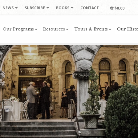
NEWS
SUBSCRIBE
BOOKS
CONTACT
$0.00
Our Programs
Resources
Tours & Events
Our Histo