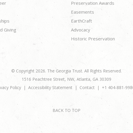
eer
Preservation Awards
Easements
ships
EarthCraft
d Giving
Advocacy
Historic Preservation
© Copyright 2026. The Georgia Trust. All Rights Reserved.
1516 Peachtree Street, NW, Atlanta, GA 30309
ivacy Policy
Accessibility Statement
Contact
+1 404-881-998
BACK TO TOP