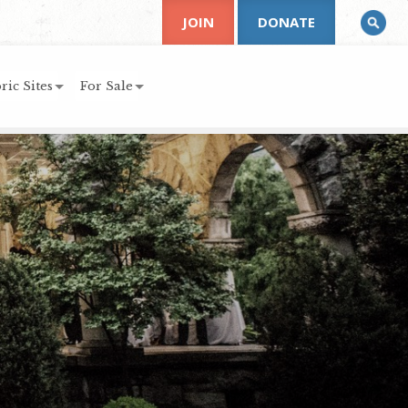
JOIN
DONATE
ric Sites
For Sale