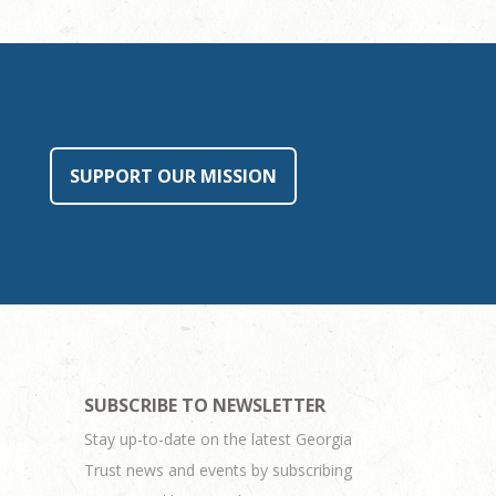
SUPPORT OUR MISSION
SUBSCRIBE TO NEWSLETTER
Stay up-to-date on the latest Georgia
Trust news and events by subscribing