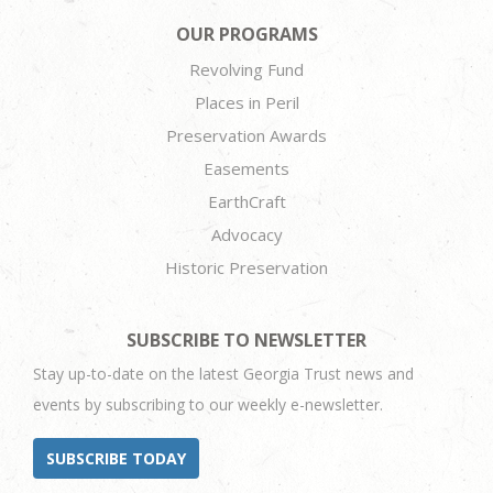
OUR PROGRAMS
Revolving Fund
Places in Peril
Preservation Awards
Easements
EarthCraft
Advocacy
Historic Preservation
SUBSCRIBE TO NEWSLETTER
Stay up-to-date on the latest Georgia Trust news and
events by subscribing to our weekly e-newsletter.
SUBSCRIBE TODAY