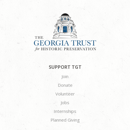
SUPPORT TGT
Join
Donate
Volunteer
Jobs
Internships
Planned Giving