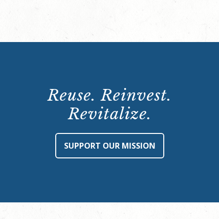
Reuse. Reinvest.
Revitalize.
SUPPORT OUR MISSION