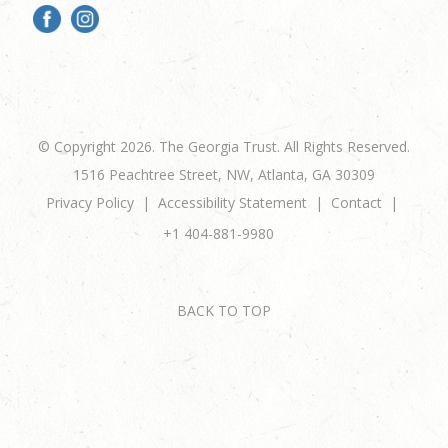
© Copyright 2026. The Georgia Trust. All Rights Reserved.
1516 Peachtree Street, NW, Atlanta, GA 30309
Privacy Policy
Accessibility Statement
Contact
+1 404-881-9980
BACK TO TOP