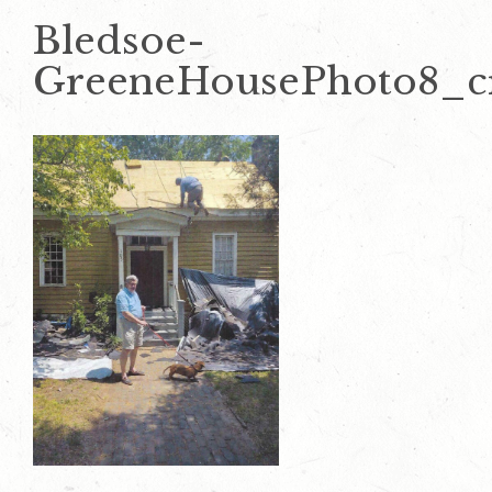
Bledsoe-
GreeneHousePhoto8_c