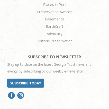
Places in Peril
Preservation Awards
Easements
EarthCraft
Advocacy
Historic Preservation
SUBSCRIBE TO NEWSLETTER
Stay up-to-date on the latest Georgia Trust news and
events by subscribing to our weekly e-newsletter.
SUBSCRIBE TODAY