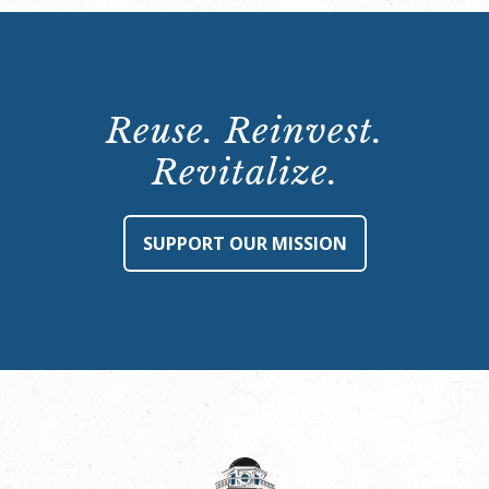
Reuse. Reinvest.
Revitalize.
SUPPORT OUR MISSION