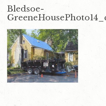
Bledsoe-
GreeneHousePhoto14_