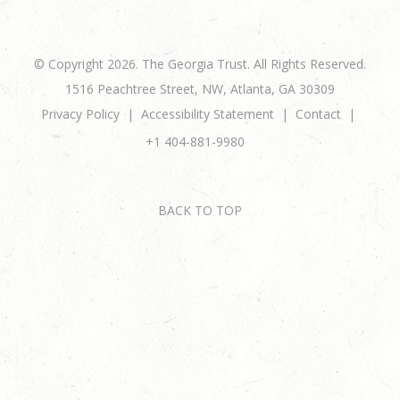
© Copyright 2026. The Georgia Trust. All Rights Reserved.
1516 Peachtree Street, NW, Atlanta, GA 30309
Privacy Policy
Accessibility Statement
Contact
+1 404-881-9980
BACK TO TOP