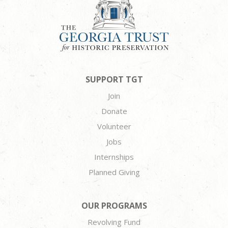
SUPPORT TGT
Join
Donate
Volunteer
Jobs
Internships
Planned Giving
OUR PROGRAMS
Revolving Fund