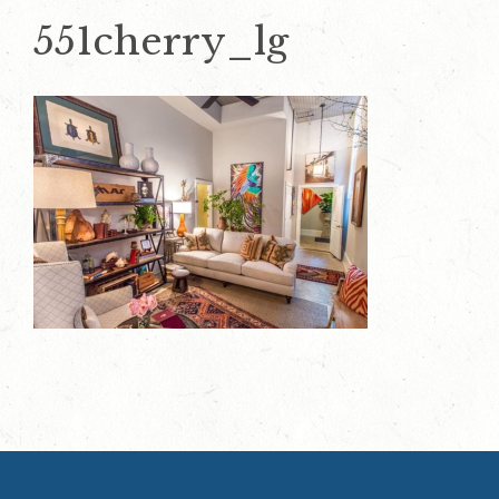
551cherry_lg