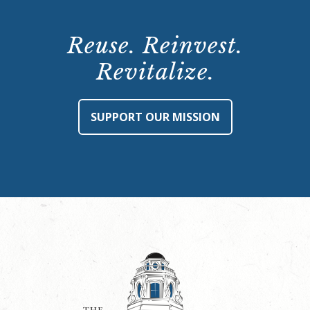
Reuse. Reinvest.
Revitalize.
SUPPORT OUR MISSION