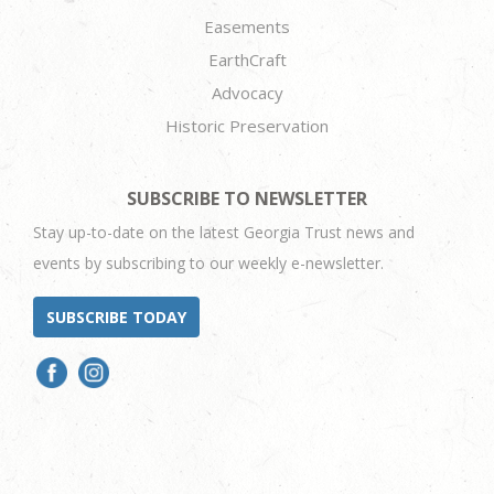
Easements
EarthCraft
Advocacy
Historic Preservation
SUBSCRIBE TO NEWSLETTER
Stay up-to-date on the latest Georgia Trust news and
events by subscribing to our weekly e-newsletter.
SUBSCRIBE TODAY