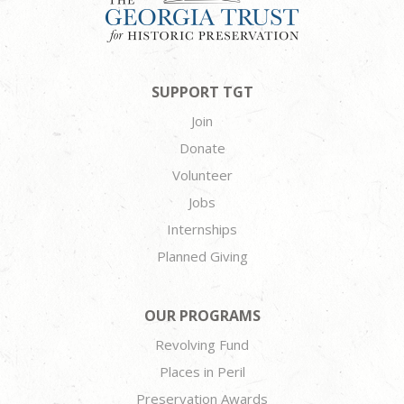
SUPPORT TGT
Join
Donate
Volunteer
Jobs
Internships
Planned Giving
OUR PROGRAMS
Revolving Fund
Places in Peril
Preservation Awards