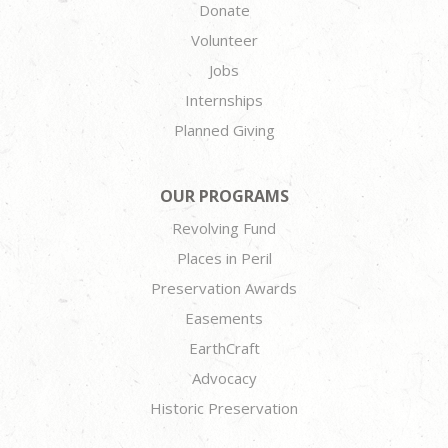
Donate
Volunteer
Jobs
Internships
Planned Giving
OUR PROGRAMS
Revolving Fund
Places in Peril
Preservation Awards
Easements
EarthCraft
Advocacy
Historic Preservation