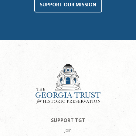
SUPPORT OUR MISSION
SUPPORT TGT
Join