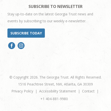
SUBSCRIBE TO NEWSLETTER
Stay up-to-date on the latest Georgia Trust news and
events by subscribing to our weekly e-newsletter.
SUBSCRIBE TODAY
© Copyright 2026. The Georgia Trust. All Rights Reserved.
1516 Peachtree Street, NW, Atlanta, GA 30309
Privacy Policy
Accessibility Statement
Contact
+1 404-881-9980