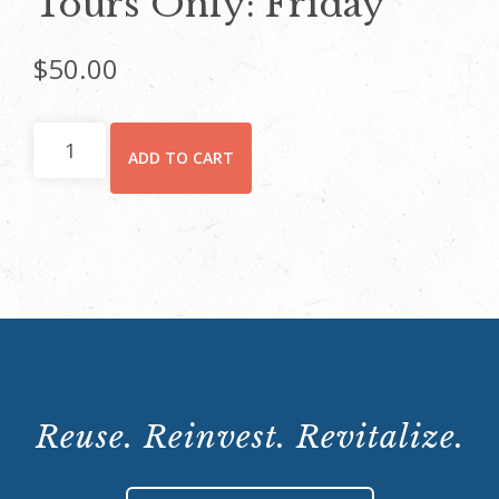
Tours Only: Friday
$
50.00
Tours
ADD TO CART
Only:
Friday
quantity
Reuse. Reinvest. Revitalize.