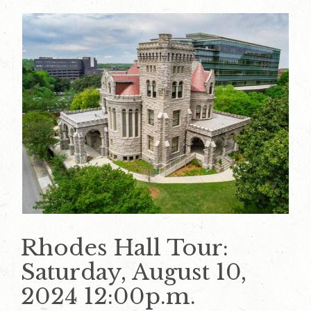
Rhodes Hall Tour:
Saturday, August 10,
2024 12:00p.m.