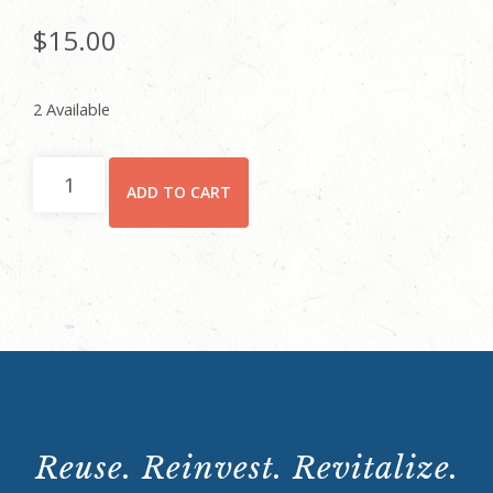
$
15.00
2 Available
Rhodes
ADD TO CART
Hall
Tour:
Saturday,
August
10,
2024
12:00p.m.
quantity
Reuse. Reinvest. Revitalize.