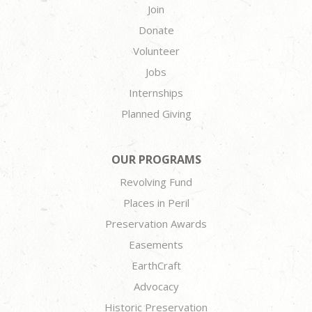
Join
Donate
Volunteer
Jobs
Internships
Planned Giving
OUR PROGRAMS
Revolving Fund
Places in Peril
Preservation Awards
Easements
EarthCraft
Advocacy
Historic Preservation