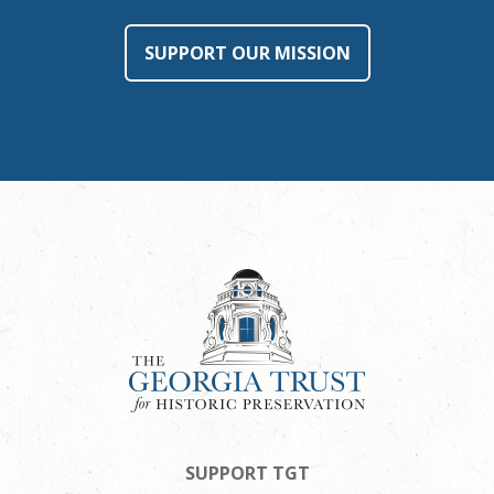
SUPPORT OUR MISSION
SUPPORT TGT