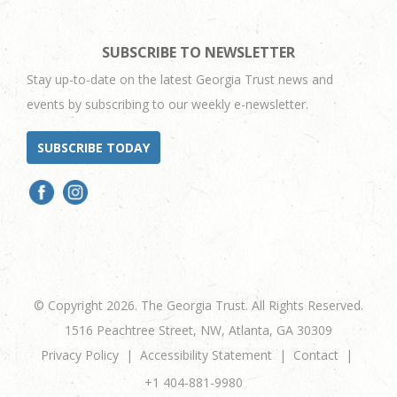
SUBSCRIBE TO NEWSLETTER
Stay up-to-date on the latest Georgia Trust news and
events by subscribing to our weekly e-newsletter.
SUBSCRIBE TODAY
© Copyright 2026. The Georgia Trust. All Rights Reserved.
1516 Peachtree Street, NW, Atlanta, GA 30309
Privacy Policy
Accessibility Statement
Contact
+1 404-881-9980