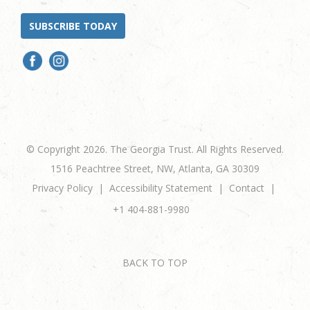
SUBSCRIBE TODAY
© Copyright 2026. The Georgia Trust. All Rights Reserved.
1516 Peachtree Street, NW, Atlanta, GA 30309
Privacy Policy
Accessibility Statement
Contact
+1 404-881-9980
BACK TO TOP