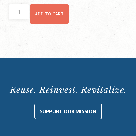
Preservation
ADD TO CART
Leadership
Course
-
Non-
Member
(January
24-
February
7,
Reuse. Reinvest. Revitalize.
2024)
quantity
SUPPORT OUR MISSION