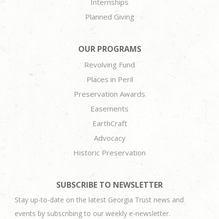
Internships
Planned Giving
OUR PROGRAMS
Revolving Fund
Places in Peril
Preservation Awards
Easements
EarthCraft
Advocacy
Historic Preservation
SUBSCRIBE TO NEWSLETTER
Stay up-to-date on the latest Georgia Trust news and
events by subscribing to our weekly e-newsletter.