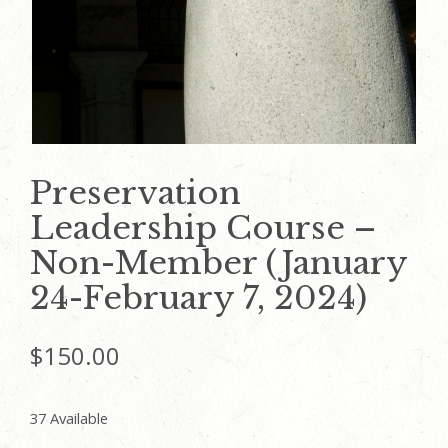
Preservation
Leadership Course –
Non-Member (January
24-February 7, 2024)
$
150.00
37 Available