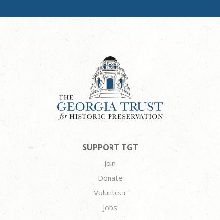
SUPPORT TGT
Join
Donate
Volunteer
Jobs