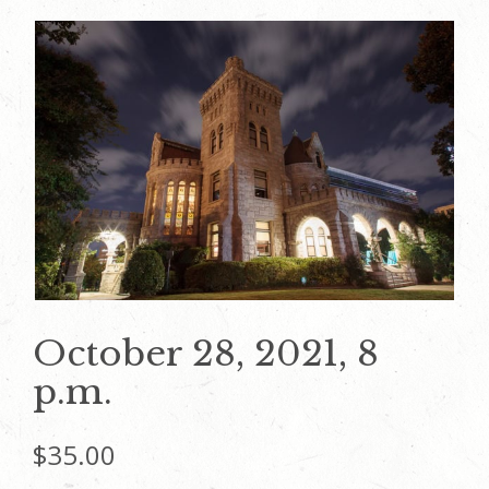
October 28, 2021, 8
p.m.
$
35.00