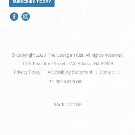
SUBSCRIBE TODAY
© Copyright 2026. The Georgia Trust. All Rights Reserved.
1516 Peachtree Street, NW, Atlanta, GA 30309
Privacy Policy
Accessibility Statement
Contact
+1 404-881-9980
BACK TO TOP