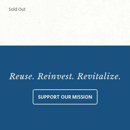
Sold Out
Reuse. Reinvest. Revitalize.
SUPPORT OUR MISSION