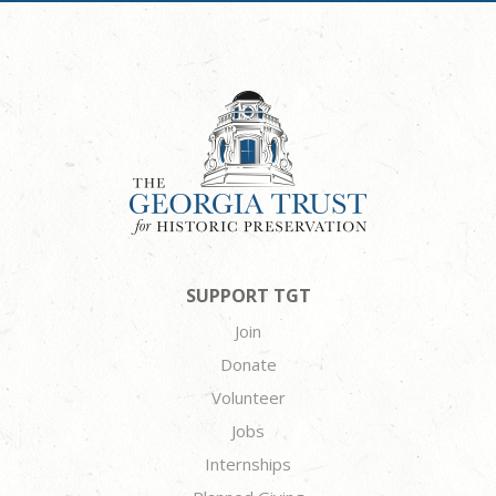
SUPPORT TGT
Join
Donate
Volunteer
Jobs
Internships