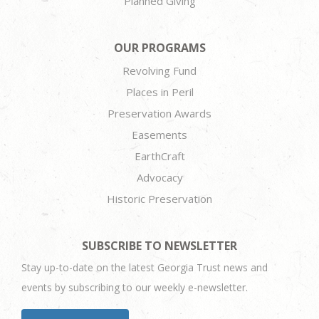
Planned Giving
OUR PROGRAMS
Revolving Fund
Places in Peril
Preservation Awards
Easements
EarthCraft
Advocacy
Historic Preservation
SUBSCRIBE TO NEWSLETTER
Stay up-to-date on the latest Georgia Trust news and
events by subscribing to our weekly e-newsletter.