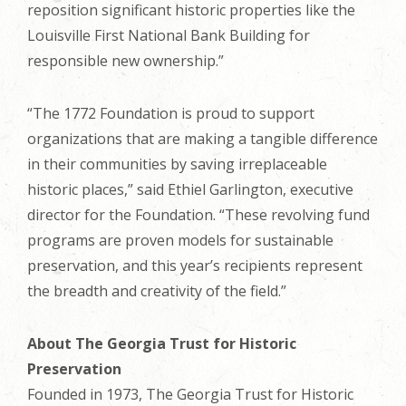
reposition significant historic properties like the
Louisville First National Bank Building for
responsible new ownership.”
“The 1772 Foundation is proud to support
organizations that are making a tangible difference
in their communities by saving irreplaceable
historic places,” said Ethiel Garlington, executive
director for the Foundation. “These revolving fund
programs are proven models for sustainable
preservation, and this year’s recipients represent
the breadth and creativity of the field.”
About The Georgia Trust for Historic
Preservation
Founded in 1973, The Georgia Trust for Historic