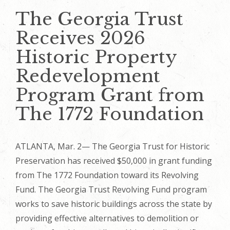
The Georgia Trust
Receives 2026
Historic Property
Redevelopment
Program Grant from
The 1772 Foundation
ATLANTA, Mar. 2— The Georgia Trust for Historic
Preservation has received $50,000 in grant funding
from The 1772 Foundation toward its Revolving
Fund. The Georgia Trust Revolving Fund program
works to save historic buildings across the state by
providing effective alternatives to demolition or