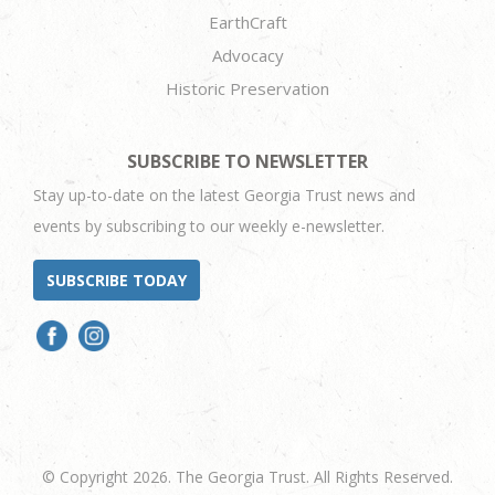
EarthCraft
Advocacy
Historic Preservation
SUBSCRIBE TO NEWSLETTER
Stay up-to-date on the latest Georgia Trust news and
events by subscribing to our weekly e-newsletter.
SUBSCRIBE TODAY
© Copyright 2026. The Georgia Trust. All Rights Reserved.