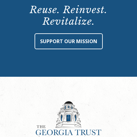
Reuse. Reinvest.
Revitalize.
SUPPORT OUR MISSION