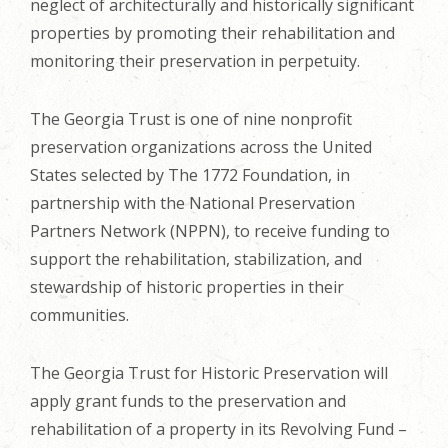
neglect of architecturally and historically significant
properties by promoting their rehabilitation and
monitoring their preservation in perpetuity.
The Georgia Trust is one of nine nonprofit
preservation organizations across the United
States selected by The 1772 Foundation, in
partnership with the National Preservation
Partners Network (NPPN), to receive funding to
support the rehabilitation, stabilization, and
stewardship of historic properties in their
communities.
The Georgia Trust for Historic Preservation will
apply grant funds to the preservation and
rehabilitation of a property in its Revolving Fund –