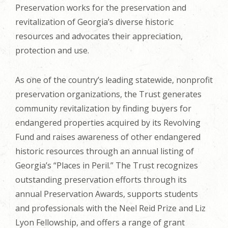
Preservation works for the preservation and
revitalization of Georgia’s diverse historic
resources and advocates their appreciation,
protection and use.
As one of the country’s leading statewide, nonprofit
preservation organizations, the Trust generates
community revitalization by finding buyers for
endangered properties acquired by its Revolving
Fund and raises awareness of other endangered
historic resources through an annual listing of
Georgia’s “Places in Peril.” The Trust recognizes
outstanding preservation efforts through its
annual Preservation Awards, supports students
and professionals with the Neel Reid Prize and Liz
Lyon Fellowship, and offers a range of grant