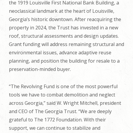
the 1919 Louisville First National Bank Building, a
neoclassical landmark at the heart of Louisville,
Georgia’s historic downtown. After reacquiring the
property in 2024, the Trust has invested in a new
roof, structural assessments and design updates.
Grant funding will address remaining structural and
environmental issues, advance adaptive reuse
planning, and position the building for resale to a
preservation-minded buyer.
“The Revolving Fund is one of the most powerful
tools we have to combat demolition and neglect
across Georgia,” said W. Wright Mitchell, president
and CEO of The Georgia Trust. “We are deeply
grateful to The 1772 Foundation. With their
support, we can continue to stabilize and