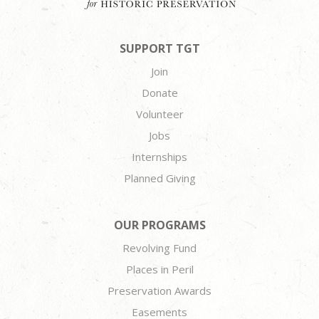
SUPPORT TGT
Join
Donate
Volunteer
Jobs
Internships
Planned Giving
OUR PROGRAMS
Revolving Fund
Places in Peril
Preservation Awards
Easements