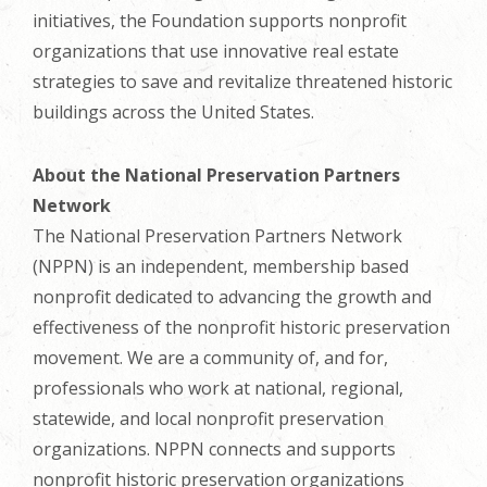
initiatives, the Foundation supports nonprofit
organizations that use innovative real estate
strategies to save and revitalize threatened historic
buildings across the United States.
About the National Preservation Partners
Network
The National Preservation Partners Network
(NPPN) is an independent, membership based
nonprofit dedicated to advancing the growth and
effectiveness of the nonprofit historic preservation
movement. We are a community of, and for,
professionals who work at national, regional,
statewide, and local nonprofit preservation
organizations. NPPN connects and supports
nonprofit historic preservation organizations