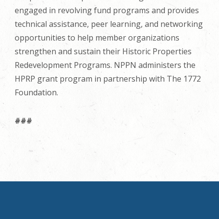
engaged in revolving fund programs and provides
technical assistance, peer learning, and networking
opportunities to help member organizations
strengthen and sustain their Historic Properties
Redevelopment Programs. NPPN administers the
HPRP grant program in partnership with The 1772
Foundation.
###