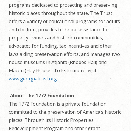
programs dedicated to protecting and preserving
historic places throughout the state. The Trust
offers a variety of educational programs for adults
and children, provides technical assistance to
property owners and historic communities,
advocates for funding, tax incentives and other
laws aiding preservation efforts, and manages two
house museums in Atlanta (Rhodes Hall) and
Macon (Hay House). To learn more, visit
www.georgiatrust.org
.
About The 1772 Foundation
The 1772 Foundation is a private foundation
committed to the preservation of America’s historic
places. Through its Historic Properties
Redevelopment Program and other grant