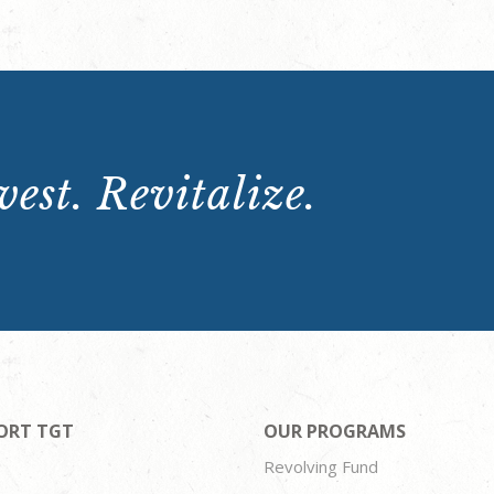
est. Revitalize.
ORT TGT
OUR PROGRAMS
Revolving Fund