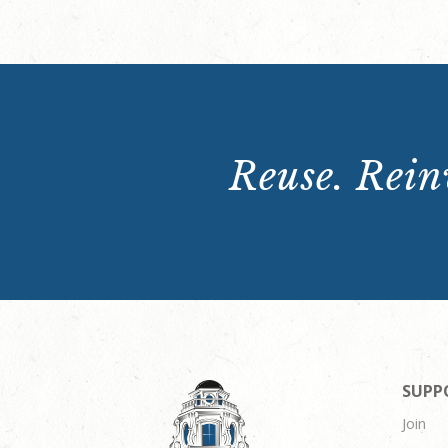
Reuse. Reinv
SUPP
Join