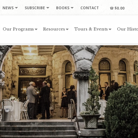
NEWS
SUBSCRIBE
BOOKS
CONTACT
$0.00
Our Programs
Resources
Tours & Events
Our Histo