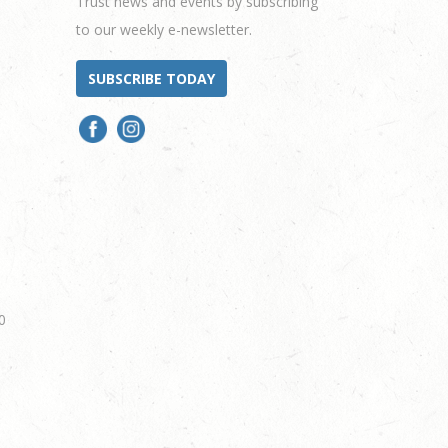
Trust news and events by subscribing
to our weekly e-newsletter.
SUBSCRIBE TODAY
0