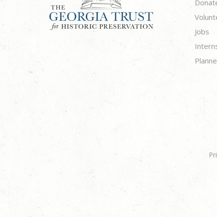
Donat
Volunt
Jobs
Intern
Planne
Pr