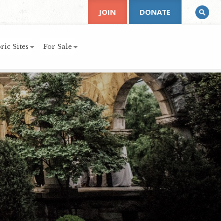
JOIN
DONATE
ric Sites
For Sale