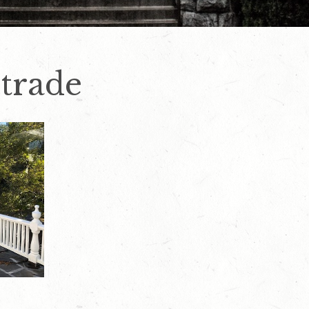
strade