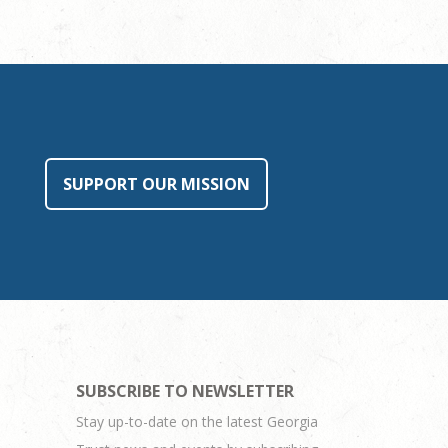
SUPPORT OUR MISSION
SUBSCRIBE TO NEWSLETTER
Stay up-to-date on the latest Georgia