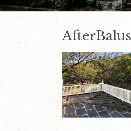
AfterBalu