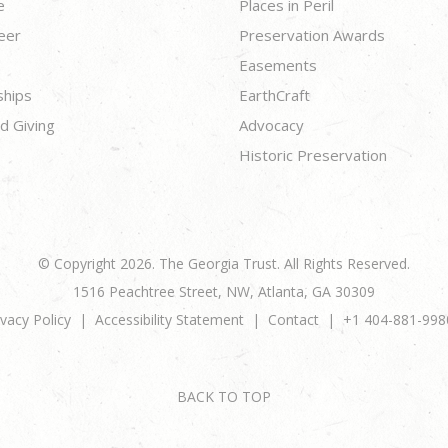
e
Places in Peril
eer
Preservation Awards
Easements
ships
EarthCraft
d Giving
Advocacy
Historic Preservation
© Copyright 2026. The Georgia Trust. All Rights Reserved.
1516 Peachtree Street, NW, Atlanta, GA 30309
ivacy Policy
Accessibility Statement
Contact
+1 404-881-998
BACK TO TOP