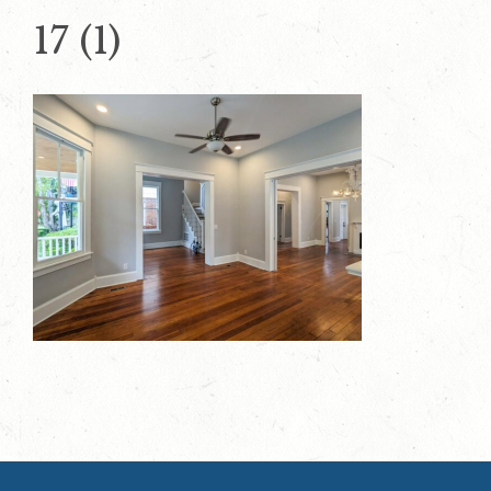
17 (1)