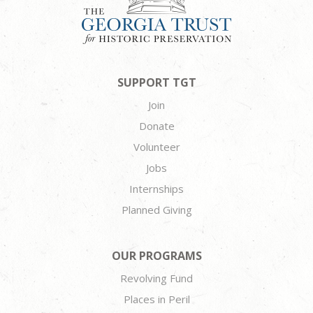
SUPPORT TGT
Join
Donate
Volunteer
Jobs
Internships
Planned Giving
OUR PROGRAMS
Revolving Fund
Places in Peril