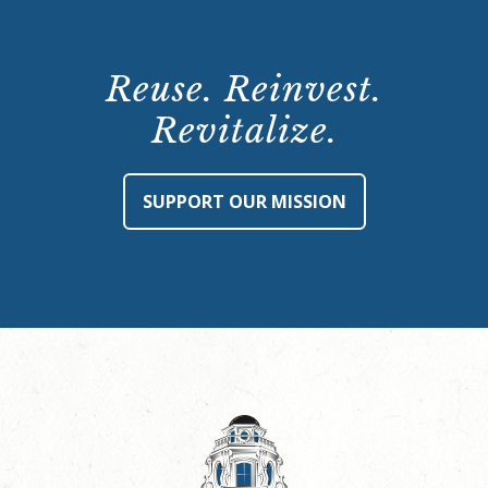
Reuse. Reinvest.
Revitalize.
SUPPORT OUR MISSION