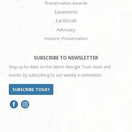
Preservation Awards
Easements
EarthCraft
Advocacy
Historic Preservation
SUBSCRIBE TO NEWSLETTER
Stay up-to-date on the latest Georgia Trust news and
events by subscribing to our weekly e-newsletter.
SUBSCRIBE TODAY