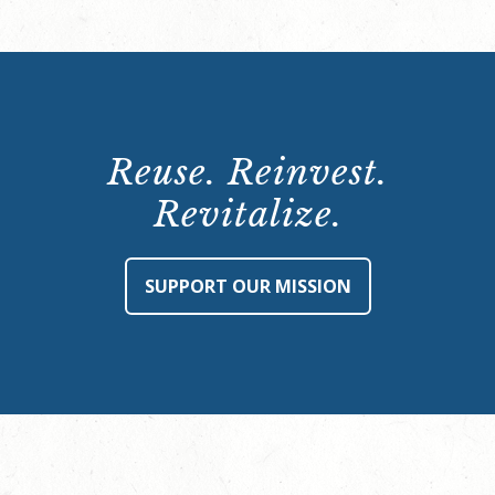
Reuse. Reinvest.
Revitalize.
SUPPORT OUR MISSION