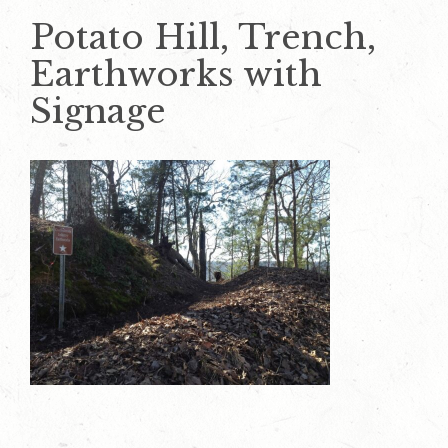
Potato Hill, Trench,
Earthworks with
Signage