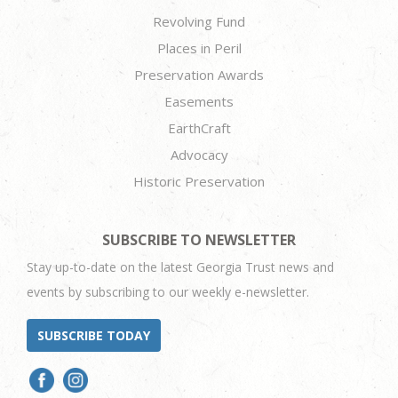
Revolving Fund
Places in Peril
Preservation Awards
Easements
EarthCraft
Advocacy
Historic Preservation
SUBSCRIBE TO NEWSLETTER
Stay up-to-date on the latest Georgia Trust news and
events by subscribing to our weekly e-newsletter.
SUBSCRIBE TODAY