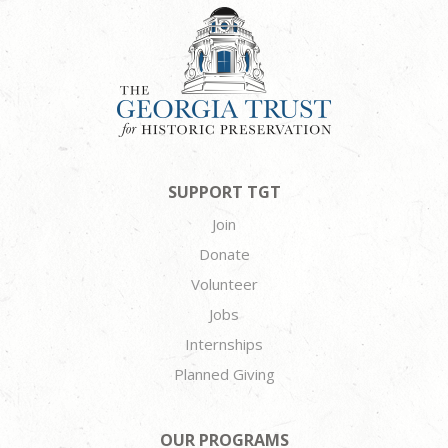
SUPPORT TGT
Join
Donate
Volunteer
Jobs
Internships
Planned Giving
OUR PROGRAMS