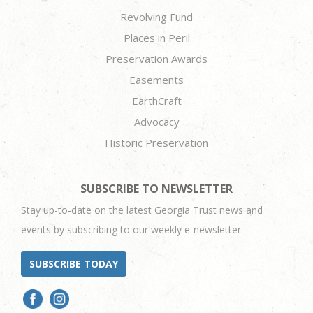
Revolving Fund
Places in Peril
Preservation Awards
Easements
EarthCraft
Advocacy
Historic Preservation
SUBSCRIBE TO NEWSLETTER
Stay up-to-date on the latest Georgia Trust news and
events by subscribing to our weekly e-newsletter.
SUBSCRIBE TODAY