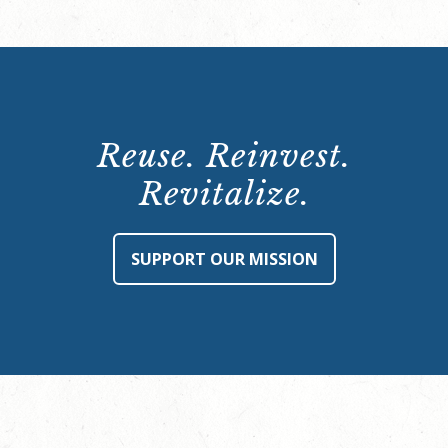
Reuse. Reinvest.
Revitalize.
SUPPORT OUR MISSION