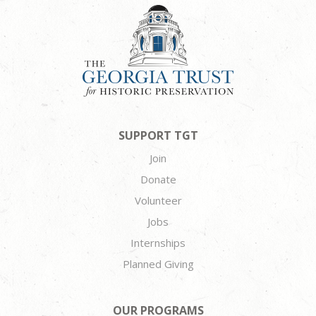
SUPPORT TGT
Join
Donate
Volunteer
Jobs
Internships
Planned Giving
OUR PROGRAMS