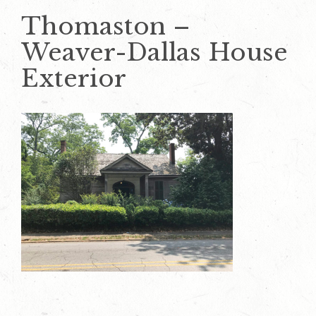
Thomaston –
Weaver-Dallas House
Exterior