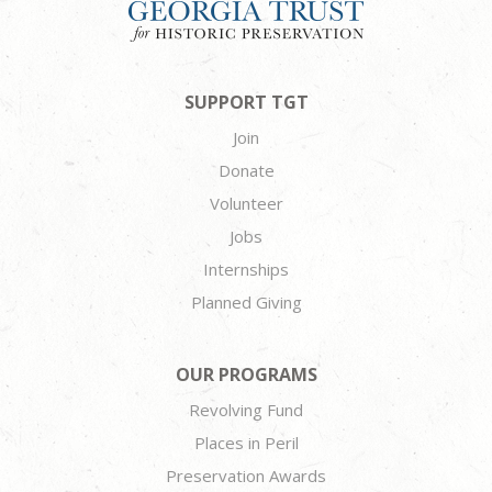
SUPPORT TGT
Join
Donate
Volunteer
Jobs
Internships
Planned Giving
OUR PROGRAMS
Revolving Fund
Places in Peril
Preservation Awards