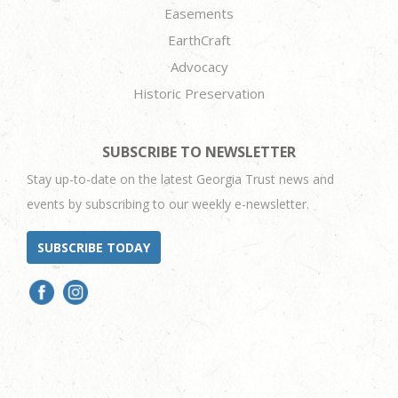
Easements
EarthCraft
Advocacy
Historic Preservation
SUBSCRIBE TO NEWSLETTER
Stay up-to-date on the latest Georgia Trust news and
events by subscribing to our weekly e-newsletter.
SUBSCRIBE TODAY