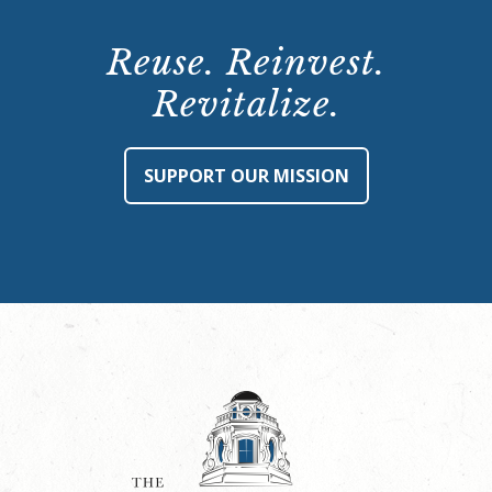
Reuse. Reinvest.
Revitalize.
SUPPORT OUR MISSION