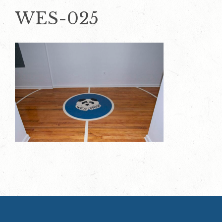
WES-025