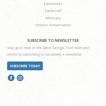
Easements
EarthCraft
Advocacy
Historic Preservation
SUBSCRIBE TO NEWSLETTER
Stay up-to-date on the latest Georgia Trust news and
events by subscribing to our weekly e-newsletter.
SUBSCRIBE TODAY