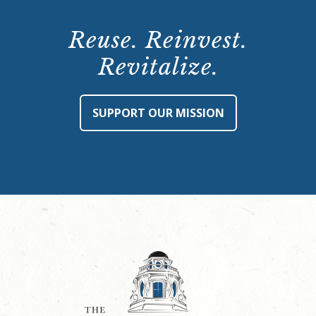
Reuse. Reinvest.
Revitalize.
SUPPORT OUR MISSION