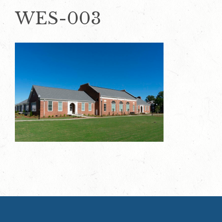
WES-003