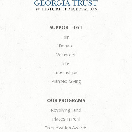
SUPPORT TGT
Join
Donate
Volunteer
Jobs
Internships
Planned Giving
OUR PROGRAMS
Revolving Fund
Places in Peril
Preservation Awards