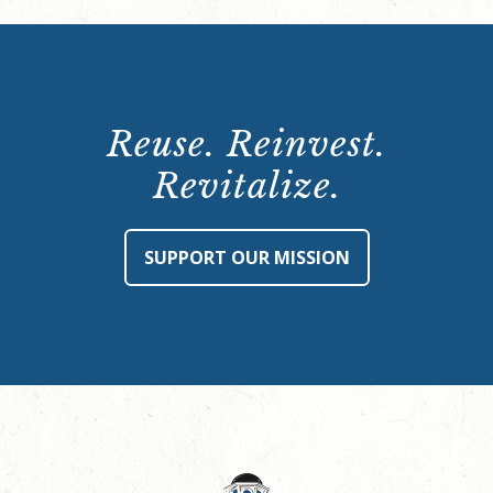
Reuse. Reinvest.
Revitalize.
SUPPORT OUR MISSION