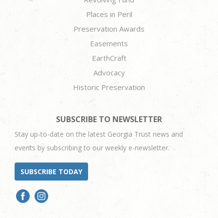
Places in Peril
Preservation Awards
Easements
EarthCraft
Advocacy
Historic Preservation
SUBSCRIBE TO NEWSLETTER
Stay up-to-date on the latest Georgia Trust news and
events by subscribing to our weekly e-newsletter.
SUBSCRIBE TODAY