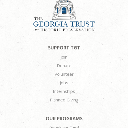
SUPPORT TGT
Join
Donate
Volunteer
Jobs
Internships
Planned Giving
OUR PROGRAMS
Revolving Fund