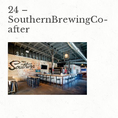
24 –
SouthernBrewingCo-
after