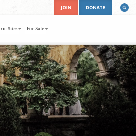
JOIN
DONATE
ric Sites
For Sale