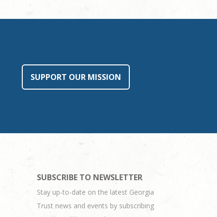
SUPPORT OUR MISSION
SUBSCRIBE TO NEWSLETTER
Stay up-to-date on the latest Georgia
Trust news and events by subscribing