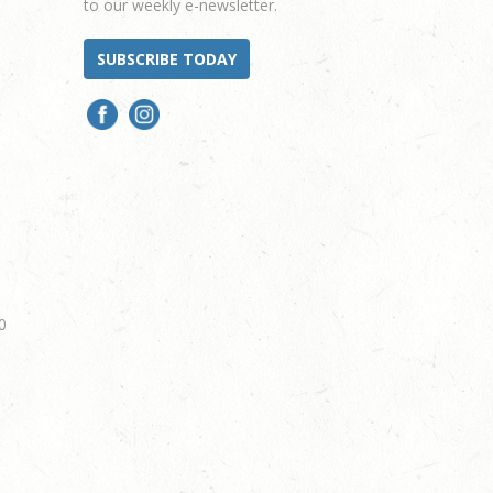
to our weekly e-newsletter.
SUBSCRIBE TODAY
0