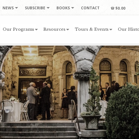
NEWS
SUBSCRIBE
BOOKS
CONTACT
$0.00
Our Programs
Resources
Tours & Events
Our Histo