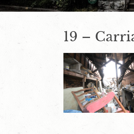
19 – Carr