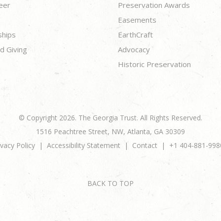
eer
Preservation Awards
Easements
ships
EarthCraft
d Giving
Advocacy
Historic Preservation
© Copyright 2026. The Georgia Trust. All Rights Reserved.
1516 Peachtree Street, NW, Atlanta, GA 30309
ivacy Policy
Accessibility Statement
Contact
+1 404-881-998
BACK TO TOP