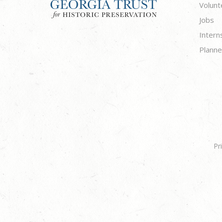
Volunt
Jobs
Intern
Planne
Pr