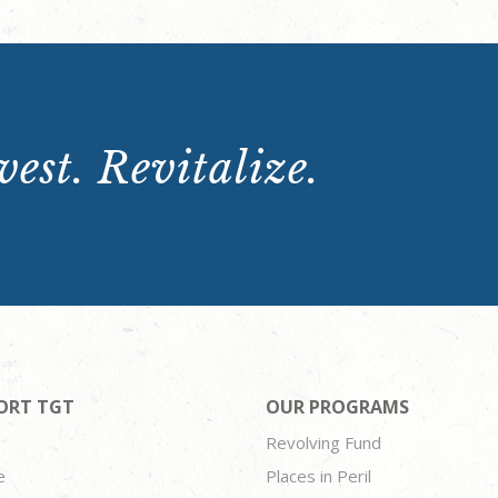
est. Revitalize.
ORT TGT
OUR PROGRAMS
Revolving Fund
e
Places in Peril