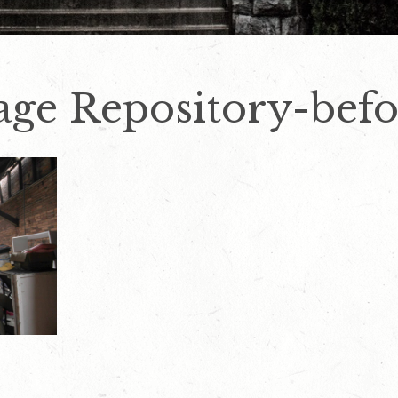
iage Repository-bef