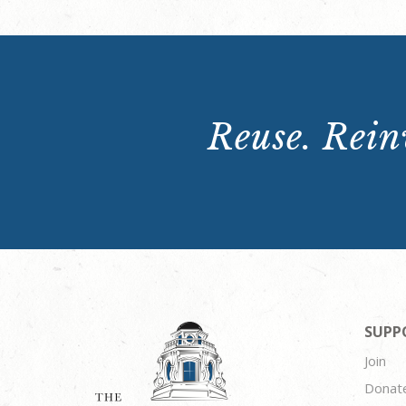
Reuse. Reinv
SUPP
Join
Donat