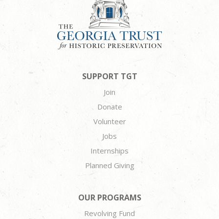
SUPPORT TGT
Join
Donate
Volunteer
Jobs
Internships
Planned Giving
OUR PROGRAMS
Revolving Fund