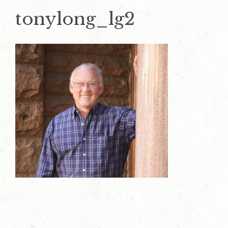
tonylong_lg2