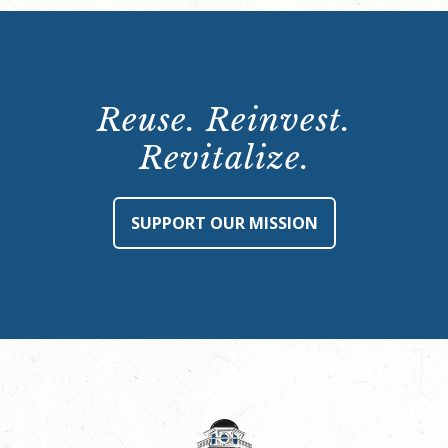
Reuse. Reinvest.
Revitalize.
SUPPORT OUR MISSION