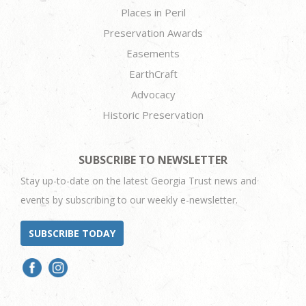
Places in Peril
Preservation Awards
Easements
EarthCraft
Advocacy
Historic Preservation
SUBSCRIBE TO NEWSLETTER
Stay up-to-date on the latest Georgia Trust news and
events by subscribing to our weekly e-newsletter.
SUBSCRIBE TODAY