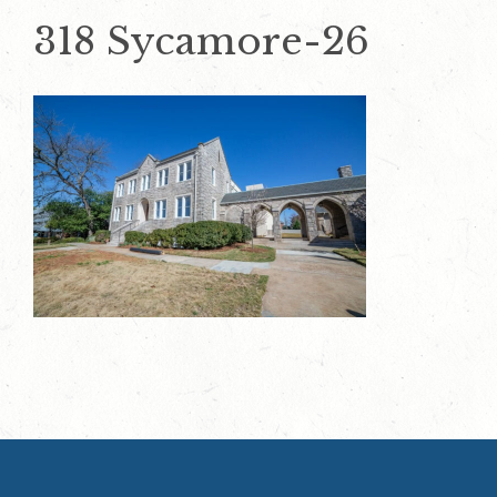
318 Sycamore-26