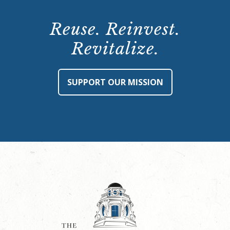
Reuse. Reinvest.
Revitalize.
SUPPORT OUR MISSION