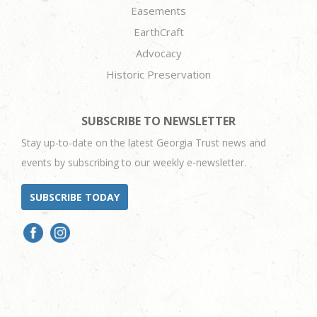
Easements
EarthCraft
Advocacy
Historic Preservation
SUBSCRIBE TO NEWSLETTER
Stay up-to-date on the latest Georgia Trust news and
events by subscribing to our weekly e-newsletter.
SUBSCRIBE TODAY