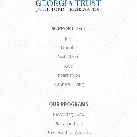
SUPPORT TGT
Join
Donate
Volunteer
Jobs
Internships
Planned Giving
OUR PROGRAMS
Revolving Fund
Places in Peril
Preservation Awards