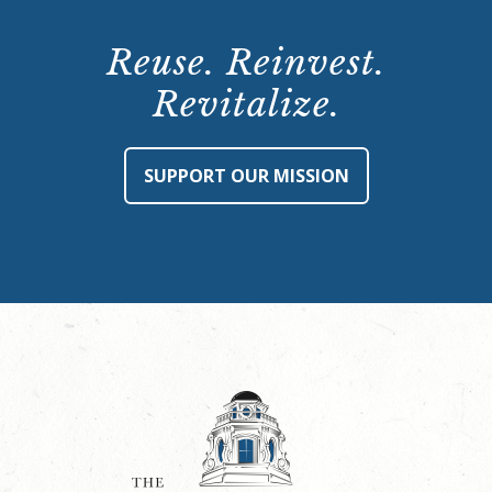
Reuse. Reinvest.
Revitalize.
SUPPORT OUR MISSION