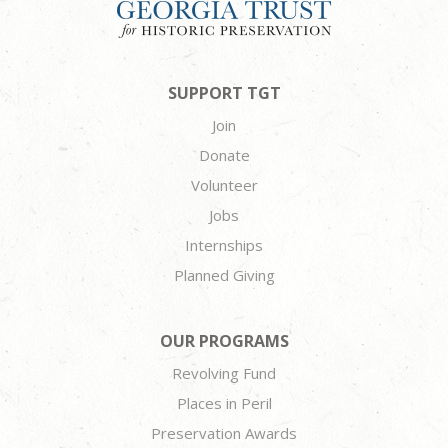
SUPPORT TGT
Join
Donate
Volunteer
Jobs
Internships
Planned Giving
OUR PROGRAMS
Revolving Fund
Places in Peril
Preservation Awards