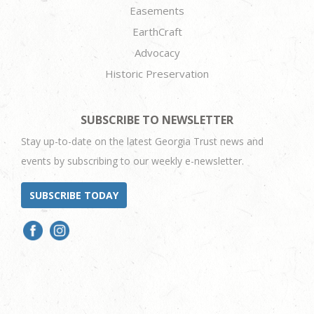
Easements
EarthCraft
Advocacy
Historic Preservation
SUBSCRIBE TO NEWSLETTER
Stay up-to-date on the latest Georgia Trust news and
events by subscribing to our weekly e-newsletter.
SUBSCRIBE TODAY