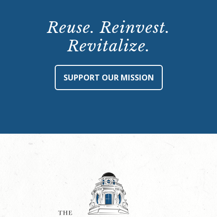
Reuse. Reinvest.
Revitalize.
SUPPORT OUR MISSION