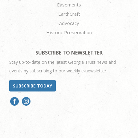
Easements
EarthCraft
Advocacy
Historic Preservation
SUBSCRIBE TO NEWSLETTER
Stay up-to-date on the latest Georgia Trust news and
events by subscribing to our weekly e-newsletter.
SUBSCRIBE TODAY