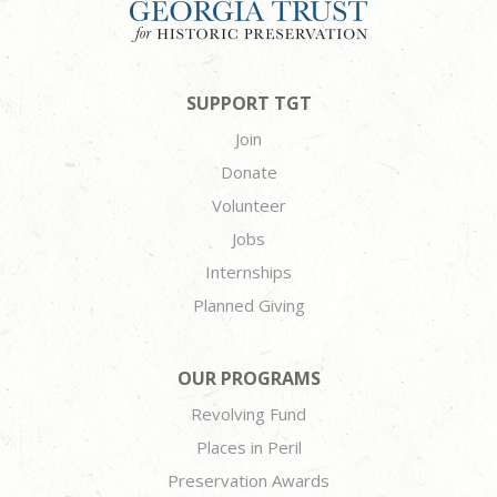
SUPPORT TGT
Join
Donate
Volunteer
Jobs
Internships
Planned Giving
OUR PROGRAMS
Revolving Fund
Places in Peril
Preservation Awards