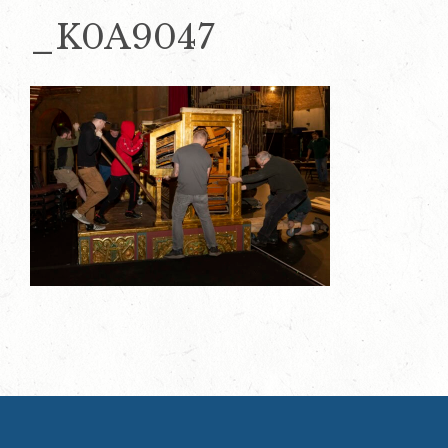
_K0A9047