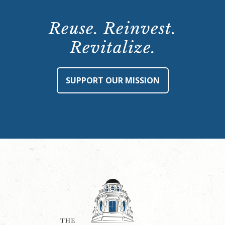
Reuse. Reinvest.
Revitalize.
SUPPORT OUR MISSION