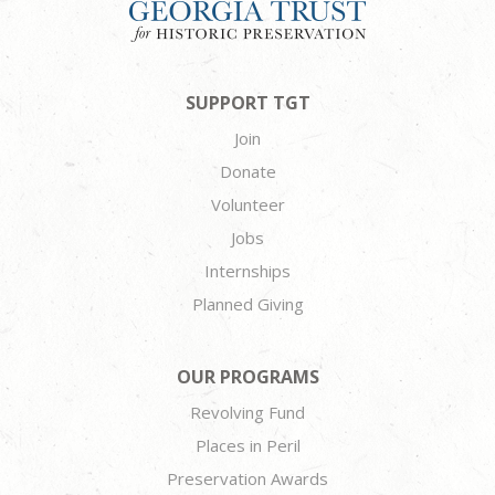
SUPPORT TGT
Join
Donate
Volunteer
Jobs
Internships
Planned Giving
OUR PROGRAMS
Revolving Fund
Places in Peril
Preservation Awards