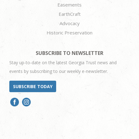
Easements
EarthCraft
Advocacy
Historic Preservation
SUBSCRIBE TO NEWSLETTER
Stay up-to-date on the latest Georgia Trust news and
events by subscribing to our weekly e-newsletter.
SUBSCRIBE TODAY