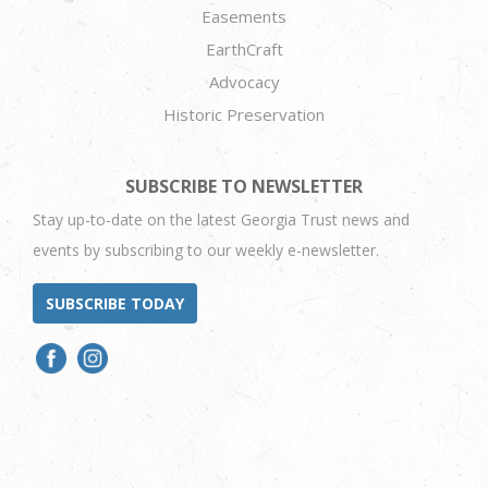
Easements
EarthCraft
Advocacy
Historic Preservation
SUBSCRIBE TO NEWSLETTER
Stay up-to-date on the latest Georgia Trust news and
events by subscribing to our weekly e-newsletter.
SUBSCRIBE TODAY