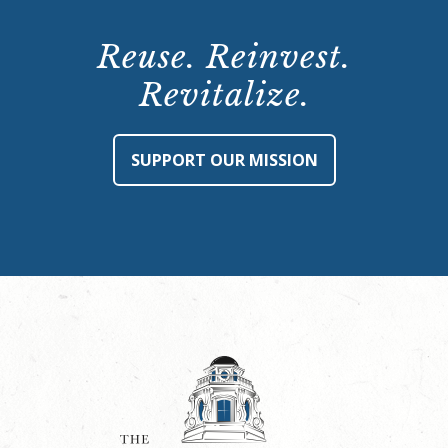
Reuse. Reinvest.
Revitalize.
SUPPORT OUR MISSION