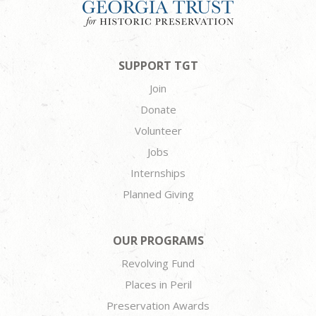
SUPPORT TGT
Join
Donate
Volunteer
Jobs
Internships
Planned Giving
OUR PROGRAMS
Revolving Fund
Places in Peril
Preservation Awards