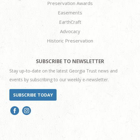
Preservation Awards
Easements
EarthCraft
Advocacy
Historic Preservation
SUBSCRIBE TO NEWSLETTER
Stay up-to-date on the latest Georgia Trust news and
events by subscribing to our weekly e-newsletter.
SUBSCRIBE TODAY