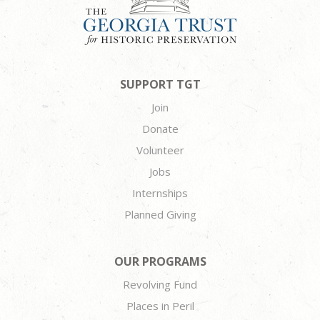
SUPPORT TGT
Join
Donate
Volunteer
Jobs
Internships
Planned Giving
OUR PROGRAMS
Revolving Fund
Places in Peril