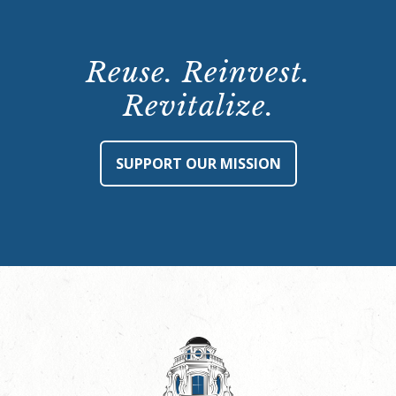
Reuse. Reinvest.
Revitalize.
SUPPORT OUR MISSION