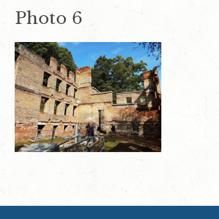
Photo 6